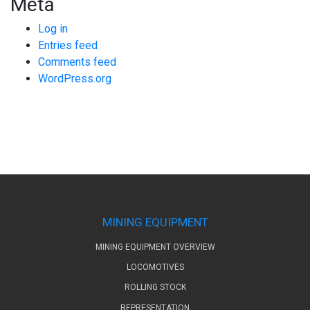
Meta
Log in
Entries feed
Comments feed
WordPress.org
MINING EQUIPMENT
MINING EQUIPMENT OVERVIEW
LOCOMOTIVES
ROLLING STOCK
REPRESENTATION