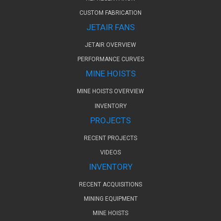
CUSTOM FABRICATION
JETAIR FANS
JETAIR OVERVIEW
PERFORMANCE CURVES
MINE HOISTS
MINE HOISTS OVERVIEW
INVENTORY
PROJECTS
RECENT PROJECTS
VIDEOS
INVENTORY
RECENT ACQUISITIONS
MINING EQUIPMENT
MINE HOISTS