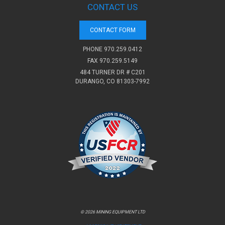
CONTACT US
CONTACT FORM
PHONE
970.259.0412
FAX 970.259.5149
484 TURNER DR # C201
DURANGO, CO 81303-7992
© 2026 MINING EQUIPMENT LTD