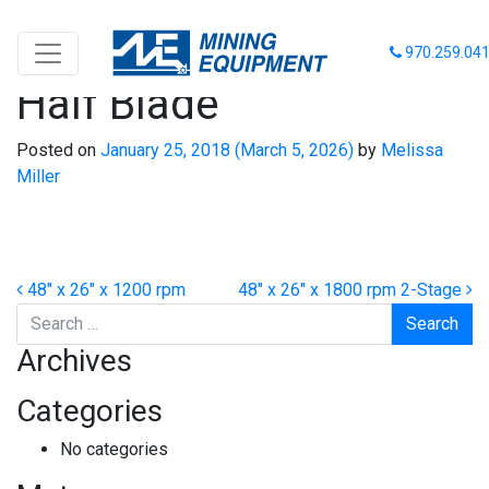
48″ x 26″ x 1200 rpm
970.259.04
Half Blade
Posted on
January 25, 2018
(March 5, 2026)
by
Melissa
Miller
Post navigation
48″ x 26″ x 1200 rpm
48″ x 26″ x 1800 rpm 2-Stage
Search
Archives
Categories
No categories