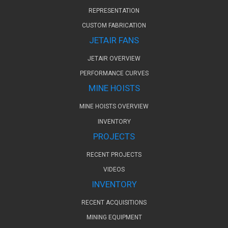
REPRESENTATION
CUSTOM FABRICATION
JETAIR FANS
JETAIR OVERVIEW
PERFORMANCE CURVES
MINE HOISTS
MINE HOISTS OVERVIEW
INVENTORY
PROJECTS
RECENT PROJECTS
VIDEOS
INVENTORY
RECENT ACQUISITIONS
MINING EQUIPMENT