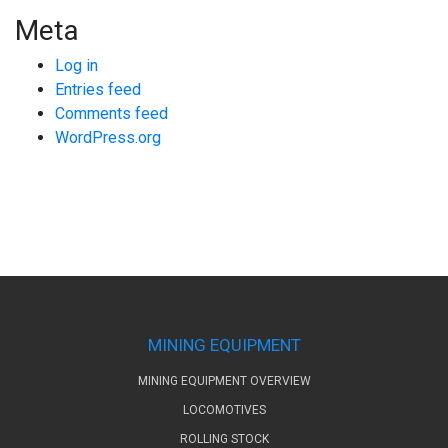
Meta
Log in
Entries feed
Comments feed
WordPress.org
MINING EQUIPMENT
MINING EQUIPMENT OVERVIEW
LOCOMOTIVES
ROLLING STOCK