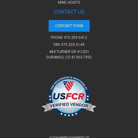
MINE HOISTS
CONTACT US
CONTACT FORM
PHONE
970.259.0412
FAX 970.259.5149
484 TURNER DR # C201
DURANGO, CO 81303-7992
© 2026 MINING EQUIPMENT LTD