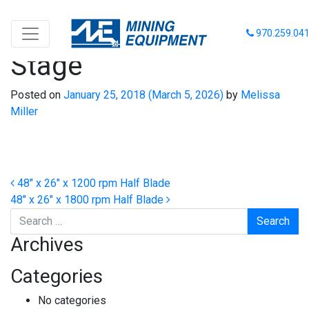
48″ x 26″ x 1800 rpm 2-
970.259.04
Stage
Posted on
January 25, 2018
(March 5, 2026)
by
Melissa
Miller
Post navigation
48″ x 26″ x 1200 rpm Half Blade
48″ x 26″ x 1800 rpm Half Blade
Search
Archives
Categories
No categories