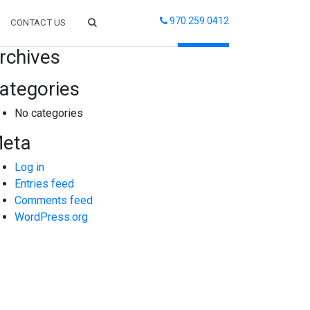
970.259.0412
CONTACT US
arch
rchives
ategories
No categories
eta
Log in
Entries feed
Comments feed
WordPress.org