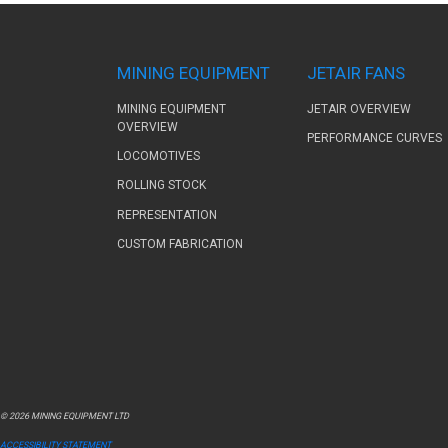
MINING EQUIPMENT
JETAIR FANS
MINING EQUIPMENT
JETAIR OVERVIEW
OVERVIEW
PERFORMANCE CURVES
LOCOMOTIVES
ROLLING STOCK
REPRESENTATION
CUSTOM FABRICATION
© 2026 MINING EQUIPMENT LTD
ACCESSIBILITY STATEMENT