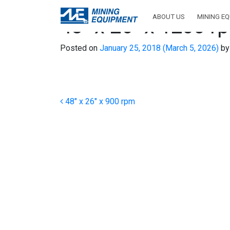
ABOUT US
MINING E
48″ x 26″ x 1200 r
Posted on
January 25, 2018
(March 5, 2026)
by
Post navigation
48″ x 26″ x 900 rpm