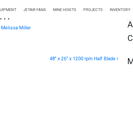
QUIPMENT
JETAIR FANS
MINE HOISTS
PROJECTS
INVENTORY
pm
Se
A
Melissa Miller
C
48″ x 26″ x 1200 rpm Half Blade
M