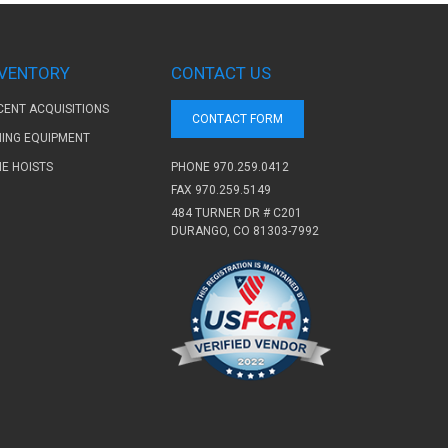
NVENTORY
CONTACT US
CENT ACQUISITIONS
CONTACT FORM
NING EQUIPMENT
PHONE
970.259.0412
NE HOISTS
FAX 970.259.5149
484 TURNER DR # C201
DURANGO, CO 81303-7992