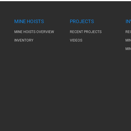
MINE HOISTS
PROJECTS
I
MINE HOISTS OVERVIEW
RECENT PROJECTS
RE
INVENTORY
VIDEOS
MI
MI