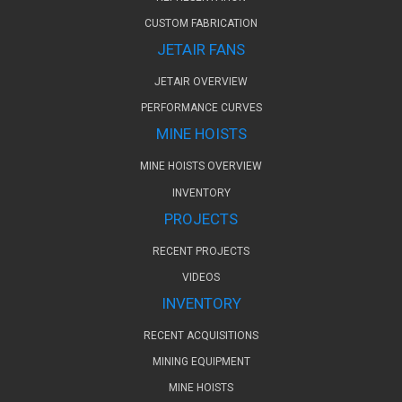
CUSTOM FABRICATION
JETAIR FANS
JETAIR OVERVIEW
PERFORMANCE CURVES
MINE HOISTS
MINE HOISTS OVERVIEW
INVENTORY
PROJECTS
RECENT PROJECTS
VIDEOS
INVENTORY
RECENT ACQUISITIONS
MINING EQUIPMENT
MINE HOISTS