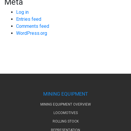
Meta
Log in
Entries feed
Comments feed
WordPress.org
MINING EQUIPMENT
MINING EQUIPMENT OVERVIEW
LOCOMOTIVES
ROLLING STOCK
REPRESENTATION