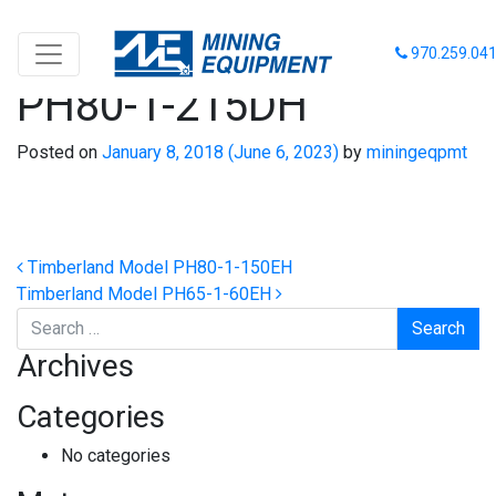
Timberland Model
970.259.04
PH80-1-215DH
Posted on
January 8, 2018
(June 6, 2023)
by
miningeqpmt
Post navigation
Timberland Model PH80-1-150EH
Timberland Model PH65-1-60EH
Search
Archives
Categories
No categories