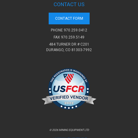
CONTACT US
CONTACT FORM
PHONE
970.259.0412
FAX 970.259.5149
484 TURNER DR # C201
DURANGO, CO 81303-7992
© 2026 MINING EQUIPMENT LTD