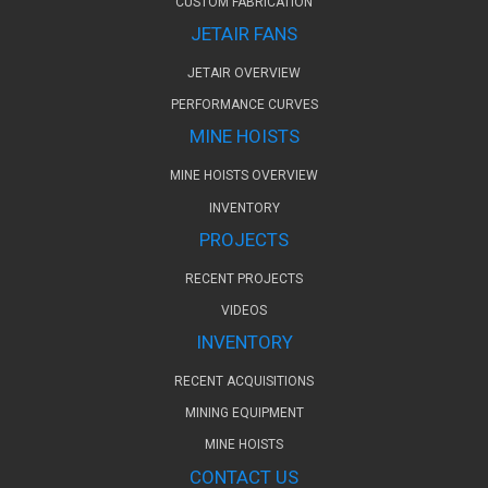
CUSTOM FABRICATION
JETAIR FANS
JETAIR OVERVIEW
PERFORMANCE CURVES
MINE HOISTS
MINE HOISTS OVERVIEW
INVENTORY
PROJECTS
RECENT PROJECTS
VIDEOS
INVENTORY
RECENT ACQUISITIONS
MINING EQUIPMENT
MINE HOISTS
CONTACT US