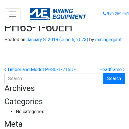
Timberland Model
970.259.04
PH65-1-60EH
Posted on
January 8, 2018
(June 6, 2023)
by
miningeqpmt
Post navigation
Timberland Model PH80-1-215DH
Headframe
Search
Archives
Categories
No categories
Meta