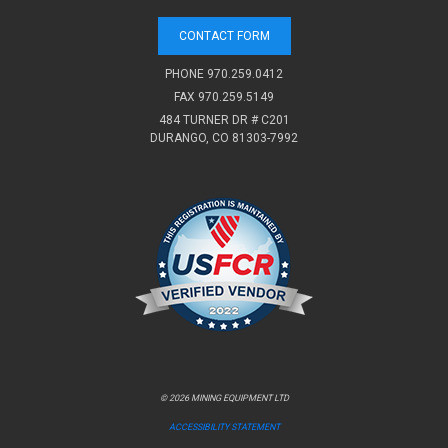
CONTACT FORM
PHONE
970.259.0412
FAX 970.259.5149
484 TURNER DR # C201
DURANGO, CO 81303-7992
© 2026 MINING EQUIPMENT LTD
ACCESSIBILITY STATEMENT