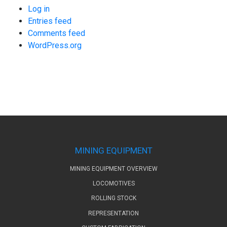
Log in
Entries feed
Comments feed
WordPress.org
MINING EQUIPMENT
MINING EQUIPMENT OVERVIEW
LOCOMOTIVES
ROLLING STOCK
REPRESENTATION