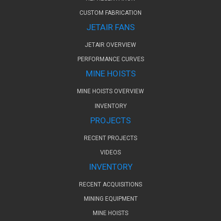
CUSTOM FABRICATION
JETAIR FANS
JETAIR OVERVIEW
PERFORMANCE CURVES
MINE HOISTS
MINE HOISTS OVERVIEW
INVENTORY
PROJECTS
RECENT PROJECTS
VIDEOS
INVENTORY
RECENT ACQUISITIONS
MINING EQUIPMENT
MINE HOISTS