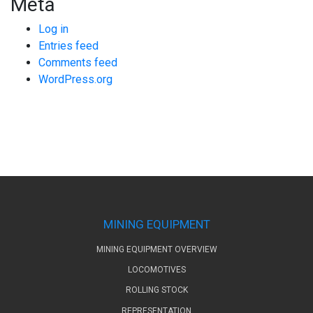
Meta
Log in
Entries feed
Comments feed
WordPress.org
MINING EQUIPMENT
MINING EQUIPMENT OVERVIEW
LOCOMOTIVES
ROLLING STOCK
REPRESENTATION