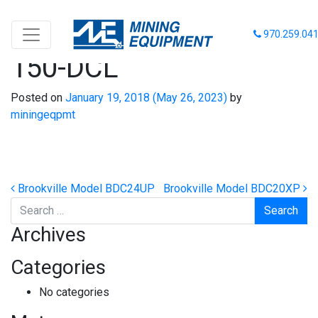
Schöma Model CFL-
970.259.04
150-DCL
Posted on
January 19, 2018
(May 26, 2023)
by
miningeqpmt
Post navigation
Brookville Model BDC24UP
Brookville Model BDC20XP
Search
Archives
Categories
No categories