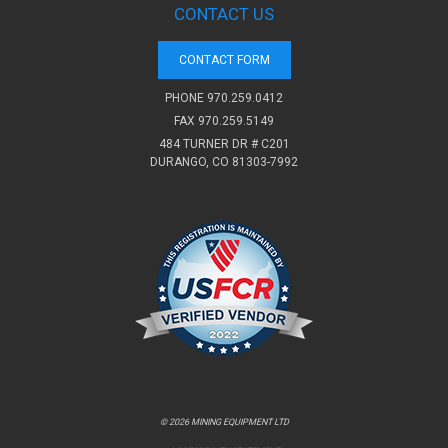
CONTACT US
CONTACT FORM
PHONE
970.259.0412
FAX 970.259.5149
484 TURNER DR # C201
DURANGO, CO 81303-7992
© 2026 MINING EQUIPMENT LTD