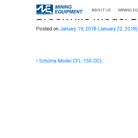
ABOUT US
MINING E
Brookville Model
Posted on
January 19, 2018
(January 22, 2018
Post navigation
Schöma Model CFL-150-DCL