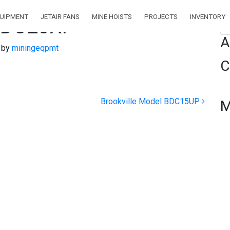
QUIPMENT
JETAIR FANS
MINE HOISTS
PROJECTS
INVENTORY
 BDC20XP
Se
A
)
by
miningeqpmt
C
Brookville Model BDC15UP
M