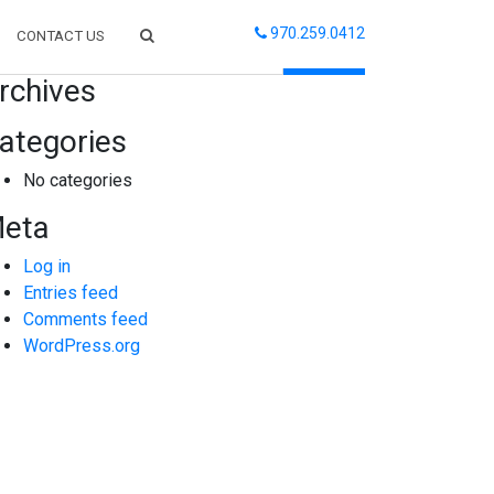
970.259.0412
CONTACT US
arch
rchives
ategories
No categories
eta
Log in
Entries feed
Comments feed
WordPress.org