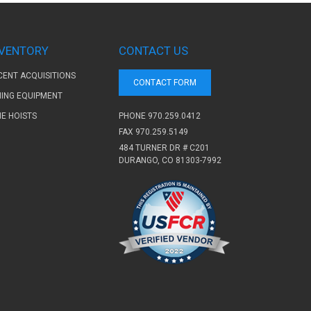
NVENTORY
CONTACT US
CENT ACQUISITIONS
CONTACT FORM
NING EQUIPMENT
PHONE
970.259.0412
NE HOISTS
FAX 970.259.5149
484 TURNER DR # C201
DURANGO, CO 81303-7992