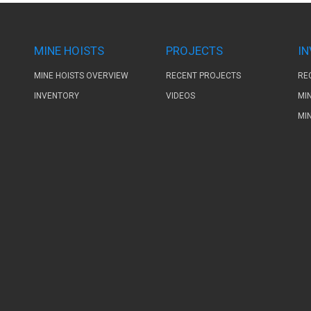
MINE HOISTS
PROJECTS
I
MINE HOISTS OVERVIEW
RECENT PROJECTS
RE
INVENTORY
VIDEOS
MI
MI