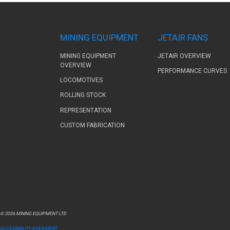
MINING EQUIPMENT
JETAIR FANS
MINING EQUIPMENT
JETAIR OVERVIEW
OVERVIEW
PERFORMANCE CURVES
LOCOMOTIVES
ROLLING STOCK
REPRESENTATION
CUSTOM FABRICATION
© 2026 MINING EQUIPMENT LTD
ACCESSIBILITY STATEMENT