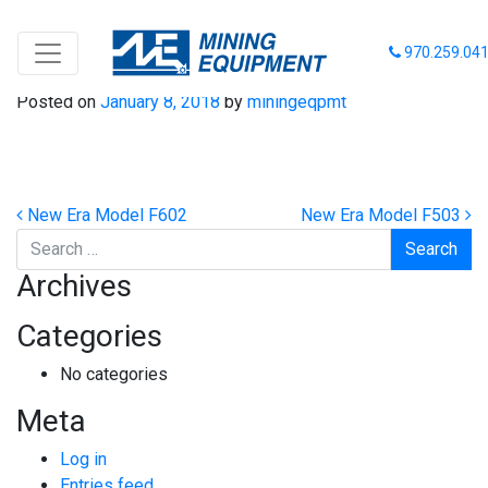
New Era Model F8008
970.259.04
Posted on
January 8, 2018
by
miningeqpmt
Post navigation
New Era Model F602
New Era Model F503
Search
Archives
Categories
No categories
Meta
Log in
Entries feed