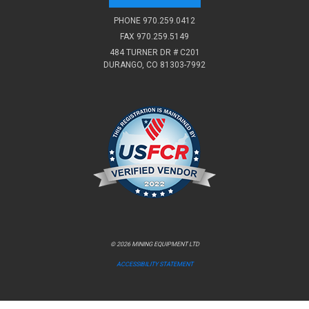
PHONE
970.259.0412
FAX 970.259.5149
484 TURNER DR # C201
DURANGO, CO 81303-7992
© 2026 MINING EQUIPMENT LTD
ACCESSIBILITY STATEMENT