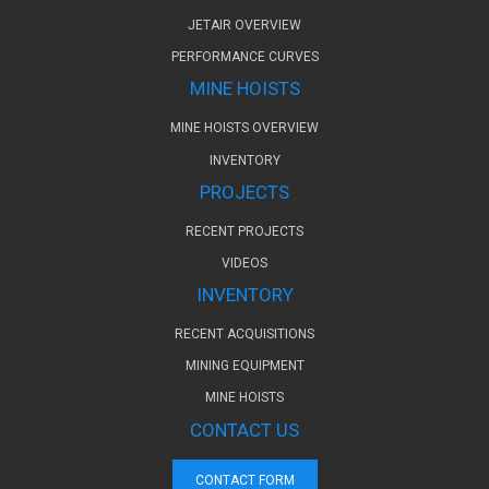
JETAIR OVERVIEW
PERFORMANCE CURVES
MINE HOISTS
MINE HOISTS OVERVIEW
INVENTORY
PROJECTS
RECENT PROJECTS
VIDEOS
INVENTORY
RECENT ACQUISITIONS
MINING EQUIPMENT
MINE HOISTS
CONTACT US
CONTACT FORM