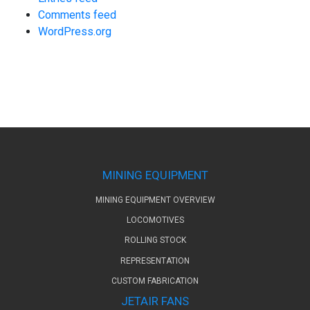
Comments feed
WordPress.org
MINING EQUIPMENT
MINING EQUIPMENT OVERVIEW
LOCOMOTIVES
ROLLING STOCK
REPRESENTATION
CUSTOM FABRICATION
JETAIR FANS