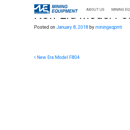
ABOUT US
MINING E
New Era Model F6
Posted on
January 8, 2018
by
miningeqpmt
Post navigation
New Era Model F804