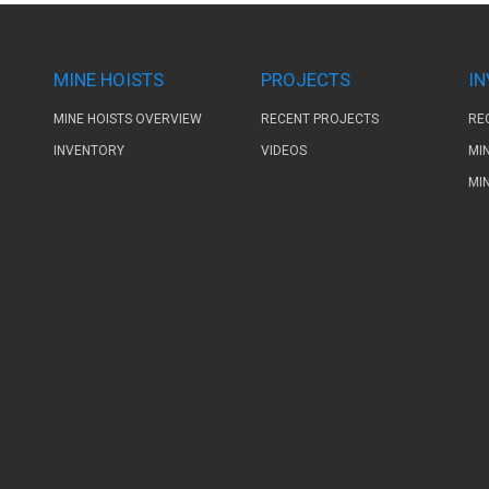
MINE HOISTS
PROJECTS
I
MINE HOISTS OVERVIEW
RECENT PROJECTS
RE
INVENTORY
VIDEOS
MI
MI