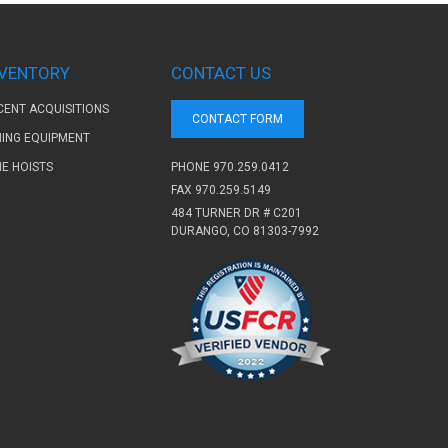
NVENTORY
CONTACT US
CENT ACQUISITIONS
CONTACT FORM
NING EQUIPMENT
PHONE
970.259.0412
NE HOISTS
FAX 970.259.5149
484 TURNER DR # C201
DURANGO, CO 81303-7992