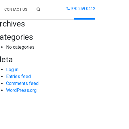
970.259.0412
CONTACT US
arch
rchives
ategories
No categories
eta
Log in
Entries feed
Comments feed
WordPress.org