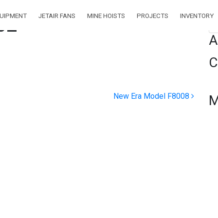
QUIPMENT
JETAIR FANS
MINE HOISTS
PROJECTS
INVENTORY
02
Se
A
C
New Era Model F8008
M