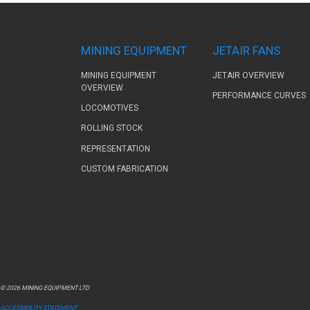
MINING EQUIPMENT
JETAIR FANS
MINING EQUIPMENT
JETAIR OVERVIEW
OVERVIEW
PERFORMANCE CURVES
LOCOMOTIVES
ROLLING STOCK
REPRESENTATION
CUSTOM FABRICATION
© 2026 MINING EQUIPMENT LTD
ACCESSIBILITY STATEMENT