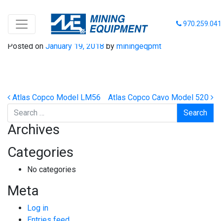
Eimco Model 630
970.259.04
Posted on
January 19, 2018
by
miningeqpmt
Post navigation
Atlas Copco Model LM56
Atlas Copco Cavo Model 520
Search
Archives
Categories
No categories
Meta
Log in
Entries feed