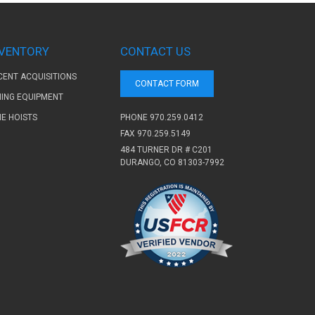
NVENTORY
CONTACT US
CENT ACQUISITIONS
CONTACT FORM
NING EQUIPMENT
PHONE
970.259.0412
NE HOISTS
FAX 970.259.5149
484 TURNER DR # C201
DURANGO, CO 81303-7992