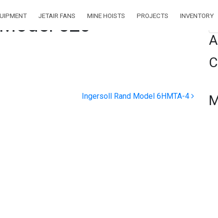
QUIPMENT
JETAIR FANS
MINE HOISTS
PROJECTS
INVENTORY
 Model 520
Se
A
C
Ingersoll Rand Model 6HMTA-4
M