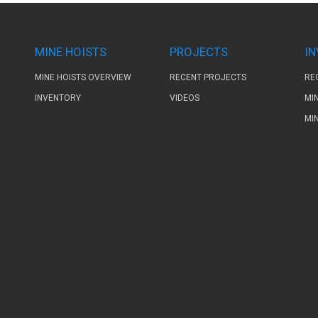
MINE HOISTS
PROJECTS
I
MINE HOISTS OVERVIEW
RECENT PROJECTS
RE
INVENTORY
VIDEOS
MI
MI