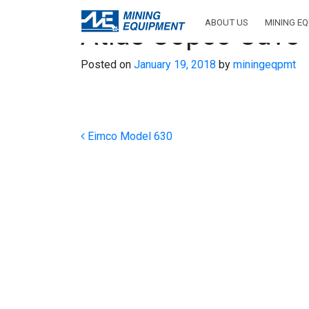
ABOUT US
MINING E
Atlas Copco Cavo
Posted on
January 19, 2018
by
miningeqpmt
Post navigation
Eimco Model 630