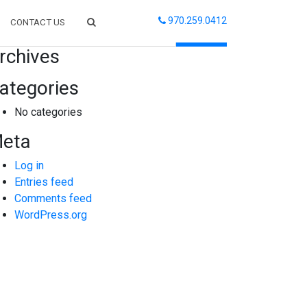
970.259.0412
CONTACT US
arch
rchives
ategories
No categories
eta
Log in
Entries feed
Comments feed
WordPress.org