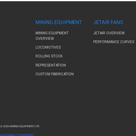
MINING EQUIPMENT
JETAIR FANS
MINING EQUIPMENT
JETAIR OVERVIEW
OVERVIEW
PERFORMANCE CURVES
LOCOMOTIVES
ROLLING STOCK
REPRESENTATION
CUSTOM FABRICATION
© 2026 MINING EQUIPMENT LTD
ACCESSIBILITY STATEMENT