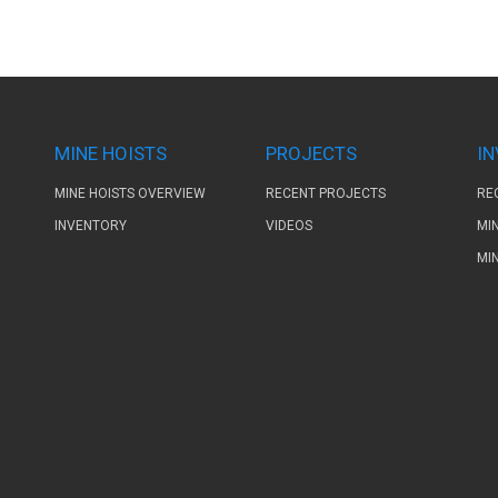
MINE HOISTS
PROJECTS
I
MINE HOISTS OVERVIEW
RECENT PROJECTS
RE
INVENTORY
VIDEOS
MI
MI