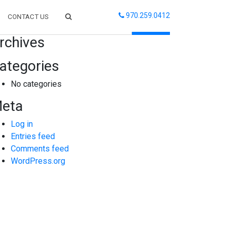
970.259.0412
CONTACT US
arch
rchives
ategories
No categories
eta
Log in
Entries feed
Comments feed
WordPress.org