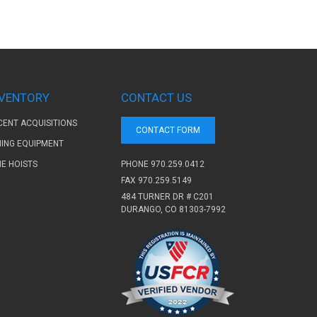
NVENTORY
CONTACT US
CENT ACQUISITIONS
CONTACT FORM
NING EQUIPMENT
PHONE
970.259.0412
NE HOISTS
FAX 970.259.5149
484 TURNER DR # C201
DURANGO, CO 81303-7992