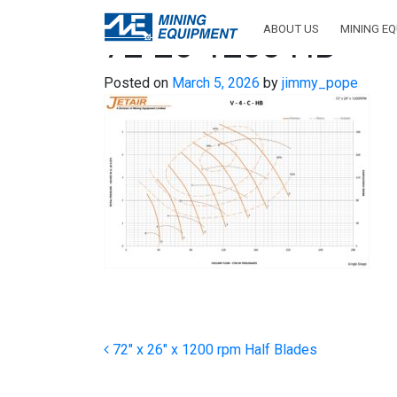
ABOUT US
MINING E
72-26-1200 HB
Posted on
March 5, 2026
by
jimmy_pope
Post navigation
72″ x 26″ x 1200 rpm Half Blades