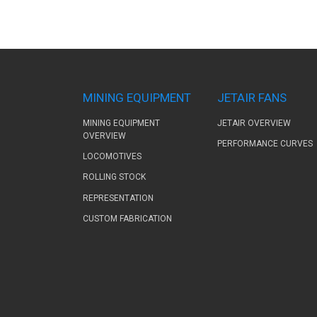
MINING EQUIPMENT
JETAIR FANS
MINING EQUIPMENT
JETAIR OVERVIEW
OVERVIEW
PERFORMANCE CURVES
LOCOMOTIVES
ROLLING STOCK
REPRESENTATION
CUSTOM FABRICATION