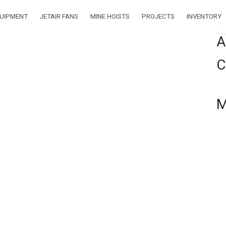
QUIPMENT
JETAIR FANS
MINE HOISTS
PROJECTS
INVENTORY
Se
A
C
M