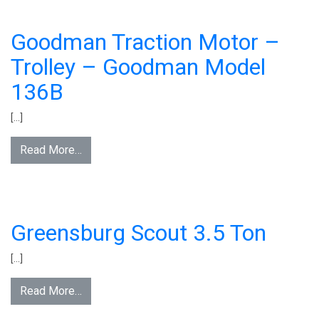
Goodman Traction Motor –
Trolley – Goodman Model
136B
[…]
Read More…
Greensburg Scout 3.5 Ton
[…]
Read More…