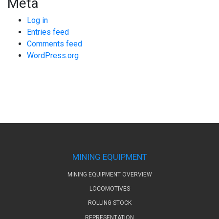
Meta
Log in
Entries feed
Comments feed
WordPress.org
MINING EQUIPMENT
MINING EQUIPMENT OVERVIEW
LOCOMOTIVES
ROLLING STOCK
REPRESENTATION