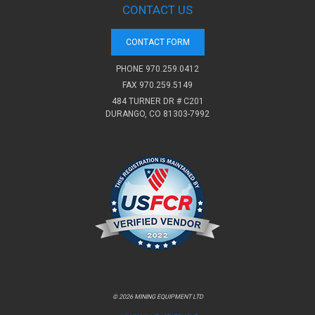
CONTACT US
CONTACT FORM
PHONE
970.259.0412
FAX 970.259.5149
484 TURNER DR # C201
DURANGO, CO 81303-7992
© 2026 MINING EQUIPMENT LTD