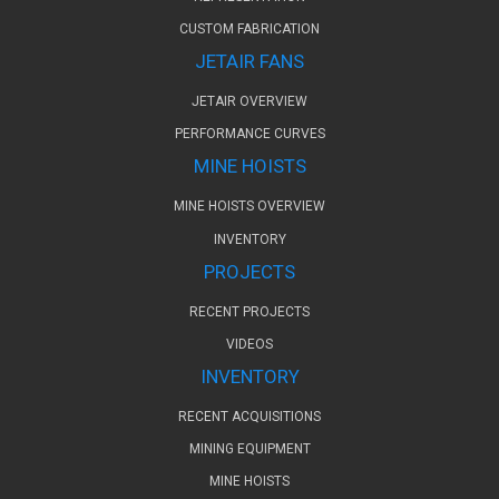
CUSTOM FABRICATION
JETAIR FANS
JETAIR OVERVIEW
PERFORMANCE CURVES
MINE HOISTS
MINE HOISTS OVERVIEW
INVENTORY
PROJECTS
RECENT PROJECTS
VIDEOS
INVENTORY
RECENT ACQUISITIONS
MINING EQUIPMENT
MINE HOISTS