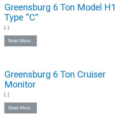
Greensburg 6 Ton Model H1
Type “C”
[…]
Read More…
Greensburg 6 Ton Cruiser
Monitor
[…]
Read More…