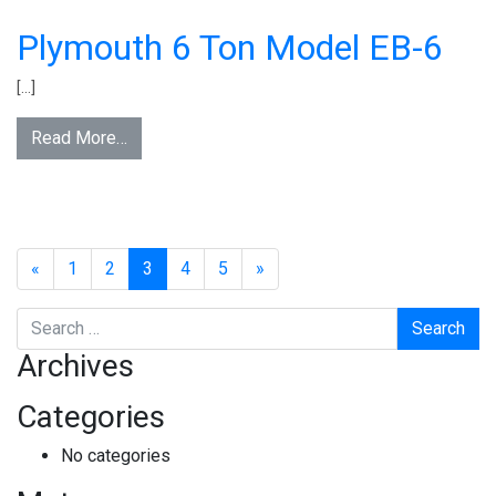
Plymouth 6 Ton Model EB-6
[…]
Read More…
«
1
2
3
4
5
»
Search
Archives
Categories
No categories