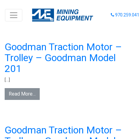
INVENTORY CATEGORY:
970.259.04
LOCOMOTIVES - BATTERY -
TROLLEY
Goodman Traction Motor –
Trolley – Goodman Model
201
[…]
Read More…
Goodman Traction Motor –