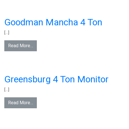
Goodman Mancha 4 Ton
[…]
Read More…
Greensburg 4 Ton Monitor
[…]
Read More…