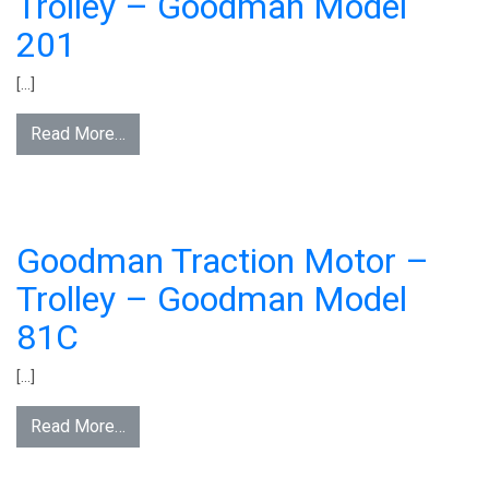
Trolley – Goodman Model
201
[…]
Read More…
Goodman Traction Motor –
Trolley – Goodman Model
81C
[…]
Read More…