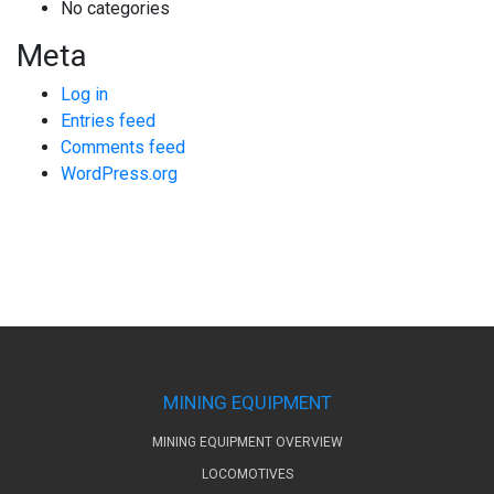
No categories
Meta
Log in
Entries feed
Comments feed
WordPress.org
MINING EQUIPMENT
MINING EQUIPMENT OVERVIEW
LOCOMOTIVES