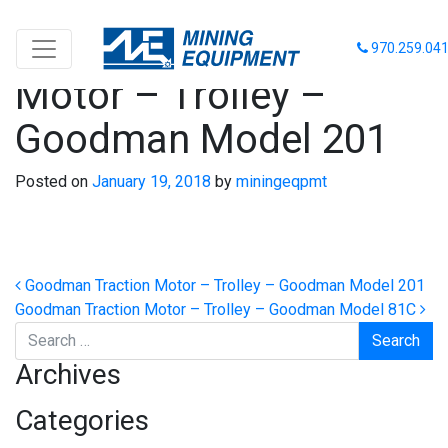
Goodman Traction
970.259.04
Motor – Trolley –
Goodman Model 201
Posted on
January 19, 2018
by
miningeqpmt
Post navigation
Goodman Traction Motor – Trolley – Goodman Model 201
Goodman Traction Motor – Trolley – Goodman Model 81C
Search
Archives
Categories