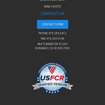
MINE HOISTS
CONTACT US
CONTACT FORM
PHONE
970.259.0412
FAX 970.259.5149
484 TURNER DR # C201
DURANGO, CO 81303-7992