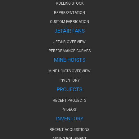
ROLLING STOCK
REPRESENTATION
CUSTOM FABRICATION
JETAIR FANS
JETAIR OVERVIEW
PERFORMANCE CURVES
MINE HOISTS
MINE HOISTS OVERVIEW
INVENTORY
PROJECTS
RECENT PROJECTS
VIDEOS
INVENTORY
RECENT ACQUISITIONS
MINING EQUIPMENT