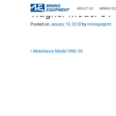
ABOUT US
MINING E
Wagner Model UT
Posted on
January 19, 2018
by
miningeqpmt
Post navigation
Metalliance Model VMS-50