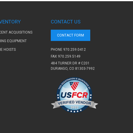
NVENTORY
CONTACT US
CENT ACQUISITIONS
CONTACT FORM
NING EQUIPMENT
PHONE
970.259.0412
NE HOISTS
FAX 970.259.5149
484 TURNER DR # C201
DURANGO, CO 81303-7992