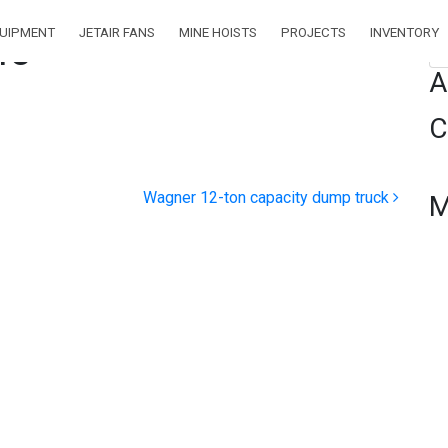
QUIPMENT
JETAIR FANS
MINE HOISTS
PROJECTS
INVENTORY
45
Se
A
C
Wagner 12-ton capacity dump truck
M