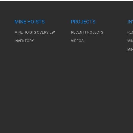
MINE HOISTS
PROJECTS
I
MINE HOISTS OVERVIEW
RECENT PROJECTS
RE
INVENTORY
VIDEOS
MI
MI