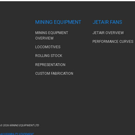
MINING EQUIPMENT
JETAIR FANS
MINING EQUIPMENT
JETAIR OVERVIEW
OVERVIEW
PERFORMANCE CURVES
LOCOMOTIVES
ROLLING STOCK
REPRESENTATION
CUSTOM FABRICATION
© 2026 MINING EQUIPMENT LTD
ACCESSIBILITY STATEMENT