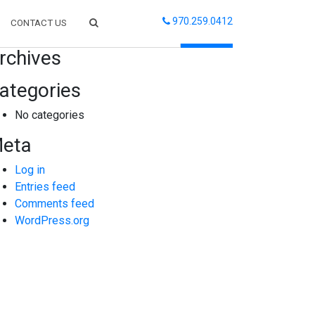
970.259.0412
CONTACT US
arch
rchives
ategories
No categories
eta
Log in
Entries feed
Comments feed
WordPress.org