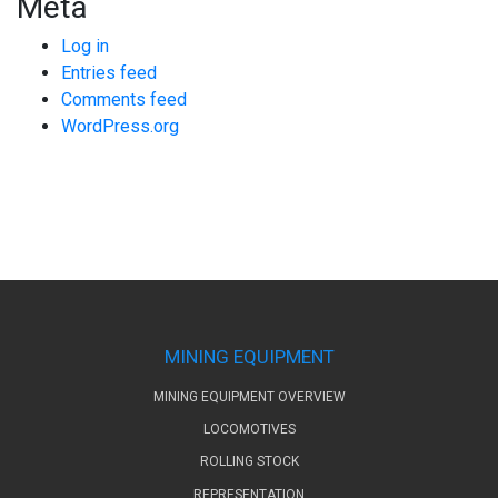
Meta
Log in
Entries feed
Comments feed
WordPress.org
MINING EQUIPMENT
MINING EQUIPMENT OVERVIEW
LOCOMOTIVES
ROLLING STOCK
REPRESENTATION