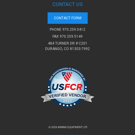
CONTACT US
CONTACT FORM
PHONE
970.259.0412
FAX 970.259.5149
484 TURNER DR # C201
DURANGO, CO 81303-7992
© 2026 MINING EQUIPMENT LTD