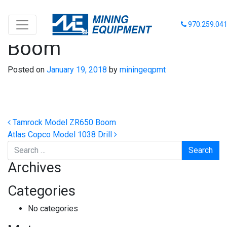
Tamrock Model ZR990
970.259.04
Boom
Posted on
January 19, 2018
by
miningeqpmt
Post navigation
Tamrock Model ZR650 Boom
Atlas Copco Model 1038 Drill
Search
Archives
Categories
No categories