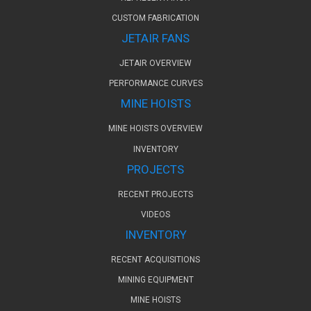
CUSTOM FABRICATION
JETAIR FANS
JETAIR OVERVIEW
PERFORMANCE CURVES
MINE HOISTS
MINE HOISTS OVERVIEW
INVENTORY
PROJECTS
RECENT PROJECTS
VIDEOS
INVENTORY
RECENT ACQUISITIONS
MINING EQUIPMENT
MINE HOISTS