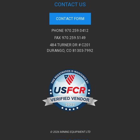
CONTACT US
CONTACT FORM
PHONE
970.259.0412
FAX 970.259.5149
484 TURNER DR # C201
DURANGO, CO 81303-7992
© 2026 MINING EQUIPMENT LTD