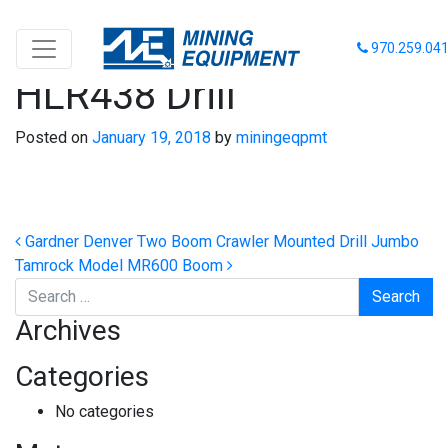
Tamrock Model
970.259.04
HLR438 Drill
Posted on
January 19, 2018
by
miningeqpmt
Post navigation
Gardner Denver Two Boom Crawler Mounted Drill Jumbo
Tamrock Model MR600 Boom
Search
Archives
Categories
No categories