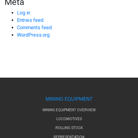
Meta
Log in
Entries feed
Comments feed
WordPress.org
MINING EQUIPMENT
MINING EQUIPMENT OVERVIEW
LOCOMOTIVES
ROLLING STOCK
REPRESENTATION