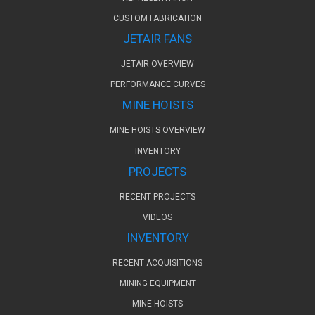
CUSTOM FABRICATION
JETAIR FANS
JETAIR OVERVIEW
PERFORMANCE CURVES
MINE HOISTS
MINE HOISTS OVERVIEW
INVENTORY
PROJECTS
RECENT PROJECTS
VIDEOS
INVENTORY
RECENT ACQUISITIONS
MINING EQUIPMENT
MINE HOISTS