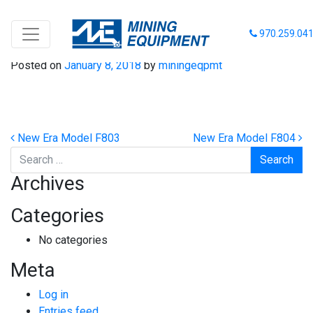
New Era Model F8101
970.259.04
Posted on
January 8, 2018
by
miningeqpmt
Post navigation
New Era Model F803
New Era Model F804
Search
Archives
Categories
No categories
Meta
Log in
Entries feed