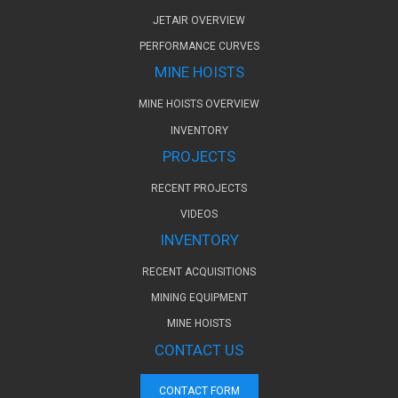
JETAIR OVERVIEW
PERFORMANCE CURVES
MINE HOISTS
MINE HOISTS OVERVIEW
INVENTORY
PROJECTS
RECENT PROJECTS
VIDEOS
INVENTORY
RECENT ACQUISITIONS
MINING EQUIPMENT
MINE HOISTS
CONTACT US
CONTACT FORM