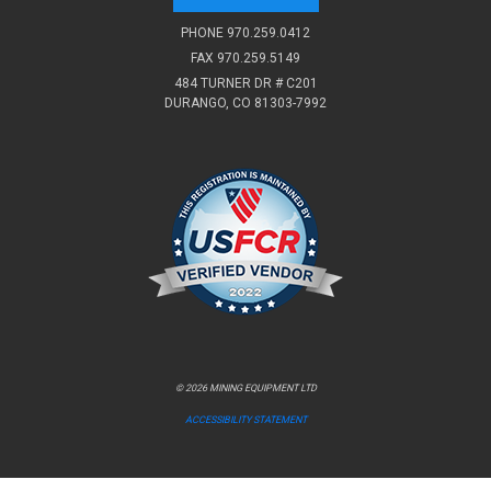
PHONE
970.259.0412
FAX 970.259.5149
484 TURNER DR # C201
DURANGO, CO 81303-7992
© 2026 MINING EQUIPMENT LTD
ACCESSIBILITY STATEMENT