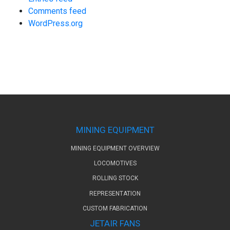
Comments feed
WordPress.org
MINING EQUIPMENT
MINING EQUIPMENT OVERVIEW
LOCOMOTIVES
ROLLING STOCK
REPRESENTATION
CUSTOM FABRICATION
JETAIR FANS