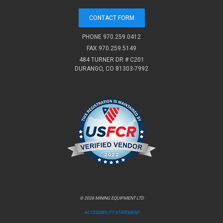
CONTACT FORM
PHONE
970.259.0412
FAX 970.259.5149
484 TURNER DR # C201
DURANGO, CO 81303-7992
© 2026 MINING EQUIPMENT LTD
ACCESSIBILITY STATEMENT