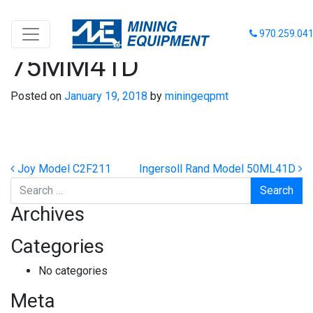
Ingersoll Rand Model
970.259.04
75MM41D
Posted on
January 19, 2018
by
miningeqpmt
Post navigation
Joy Model C2F211
Ingersoll Rand Model 50ML41D
Search
Archives
Categories
No categories
Meta