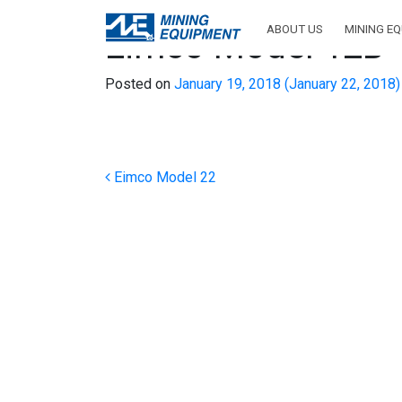
ABOUT US
MINING E
Eimco Model 12B
Posted on
January 19, 2018
(January 22, 2018
Post navigation
Eimco Model 22