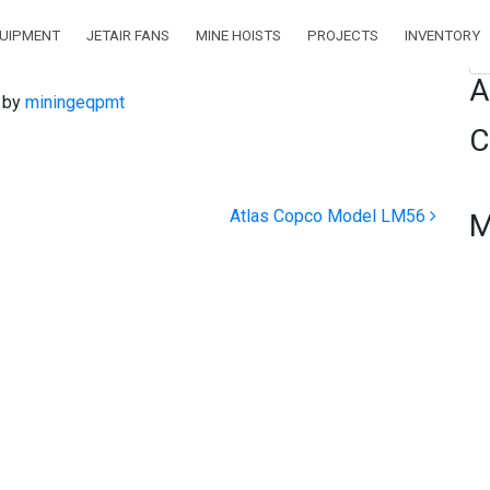
QUIPMENT
JETAIR FANS
MINE HOISTS
PROJECTS
INVENTORY
Se
A
)
by
miningeqpmt
C
Atlas Copco Model LM56
M