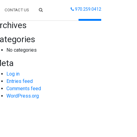
970.259.0412
CONTACT US
arch
rchives
ategories
No categories
eta
Log in
Entries feed
Comments feed
WordPress.org