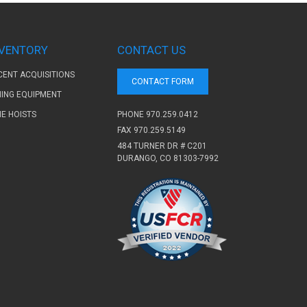
NVENTORY
CONTACT US
CENT ACQUISITIONS
CONTACT FORM
NING EQUIPMENT
PHONE
970.259.0412
NE HOISTS
FAX 970.259.5149
484 TURNER DR # C201
DURANGO, CO 81303-7992