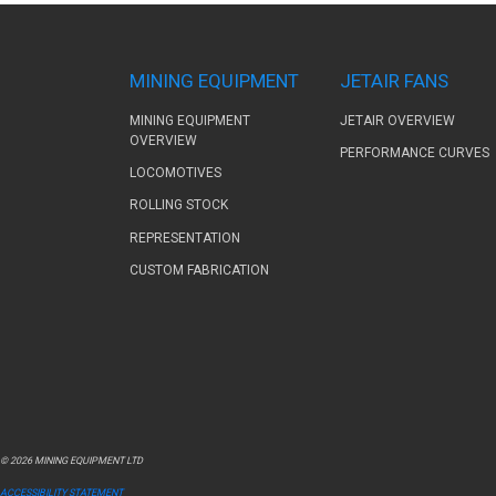
MINING EQUIPMENT
JETAIR FANS
MINING EQUIPMENT
JETAIR OVERVIEW
OVERVIEW
PERFORMANCE CURVES
LOCOMOTIVES
ROLLING STOCK
REPRESENTATION
CUSTOM FABRICATION
© 2026 MINING EQUIPMENT LTD
ACCESSIBILITY STATEMENT