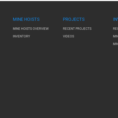
MINE HOISTS
PROJECTS
I
MINE HOISTS OVERVIEW
RECENT PROJECTS
RE
INVENTORY
VIDEOS
MI
MI