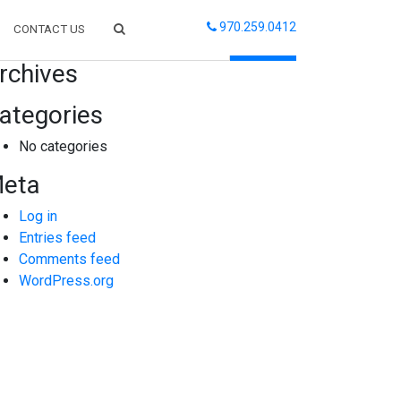
970.259.0412
CONTACT US
arch
rchives
ategories
No categories
eta
Log in
Entries feed
Comments feed
WordPress.org