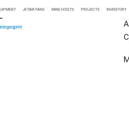
QUIPMENT
JETAIR FANS
MINE HOISTS
PROJECTS
INVENTORY
0″
Se
A
ningeqpmt
C
M