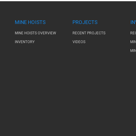
MINE HOISTS
PROJECTS
I
MINE HOISTS OVERVIEW
RECENT PROJECTS
RE
INVENTORY
VIDEOS
MI
MI