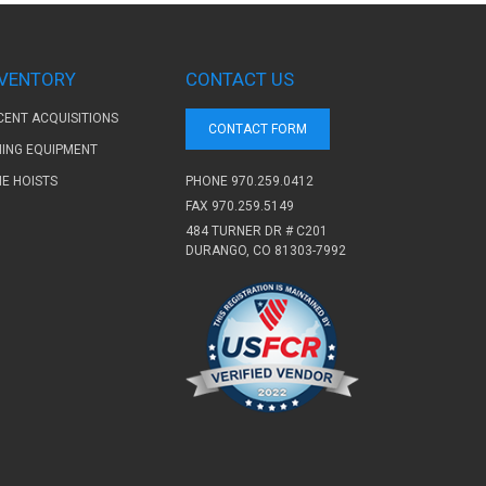
NVENTORY
CONTACT US
CENT ACQUISITIONS
CONTACT FORM
NING EQUIPMENT
PHONE
970.259.0412
NE HOISTS
FAX 970.259.5149
484 TURNER DR # C201
DURANGO, CO 81303-7992