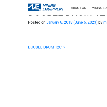
ABOUT US
MINING E
DOUBLE DRUM 12
Posted on
January 8, 2018
(June 6, 2023)
by
mi
Post navigation
DOUBLE DRUM 120″