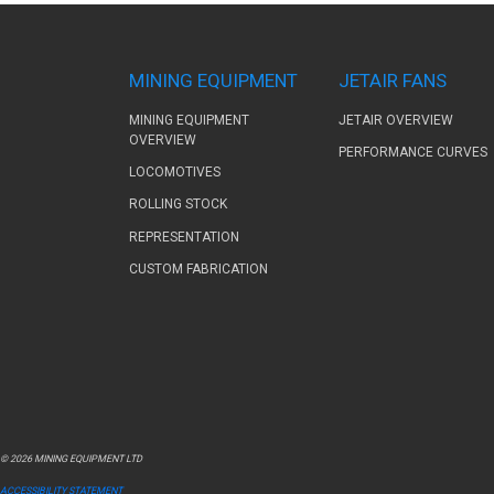
MINING EQUIPMENT
JETAIR FANS
MINING EQUIPMENT
JETAIR OVERVIEW
OVERVIEW
PERFORMANCE CURVES
LOCOMOTIVES
ROLLING STOCK
REPRESENTATION
CUSTOM FABRICATION
© 2026 MINING EQUIPMENT LTD
ACCESSIBILITY STATEMENT