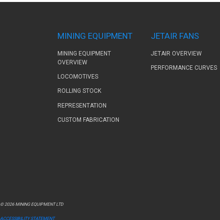
MINING EQUIPMENT
JETAIR FANS
MINING EQUIPMENT
JETAIR OVERVIEW
OVERVIEW
PERFORMANCE CURVES
LOCOMOTIVES
ROLLING STOCK
REPRESENTATION
CUSTOM FABRICATION
© 2026 MINING EQUIPMENT LTD
ACCESSIBILITY STATEMENT