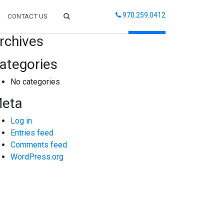
970.259.0412
CONTACT US
arch
rchives
ategories
No categories
eta
Log in
Entries feed
Comments feed
WordPress.org