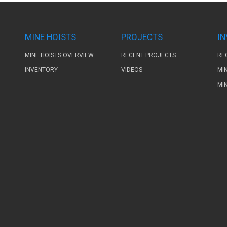
MINE HOISTS
PROJECTS
I
MINE HOISTS OVERVIEW
RECENT PROJECTS
RE
INVENTORY
VIDEOS
MI
MI