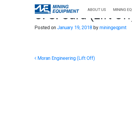
ABOUT US
MINING E
C. S. Card (Lift Off
Posted on
January 19, 2018
by
miningeqpmt
Post navigation
Moran Engineering (Lift Off)