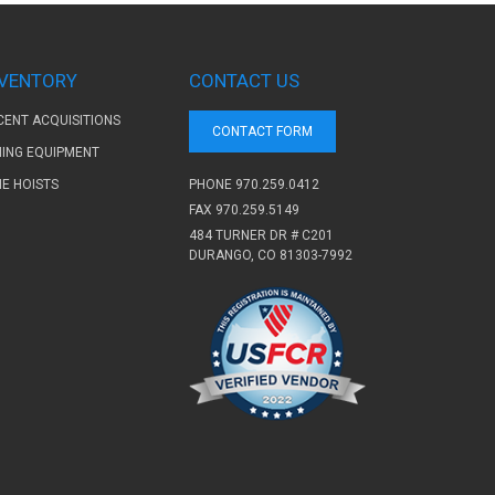
NVENTORY
CONTACT US
CENT ACQUISITIONS
CONTACT FORM
NING EQUIPMENT
PHONE
970.259.0412
NE HOISTS
FAX 970.259.5149
484 TURNER DR # C201
DURANGO, CO 81303-7992