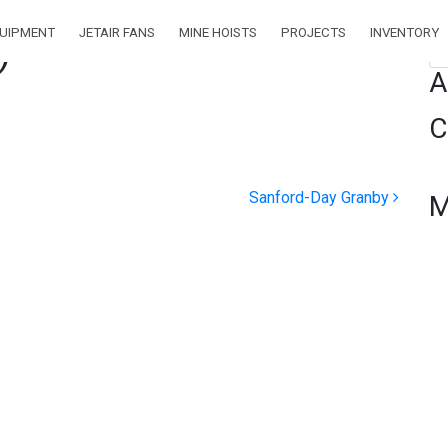
QUIPMENT
JETAIR FANS
MINE HOISTS
PROJECTS
INVENTORY
)
Se
A
C
Sanford-Day Granby
M