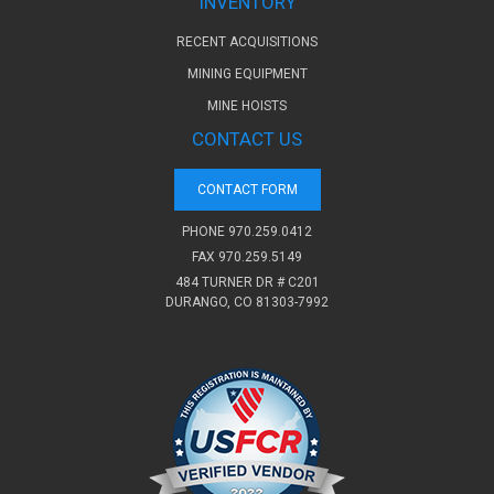
INVENTORY
RECENT ACQUISITIONS
MINING EQUIPMENT
MINE HOISTS
CONTACT US
CONTACT FORM
PHONE
970.259.0412
FAX 970.259.5149
484 TURNER DR # C201
DURANGO, CO 81303-7992