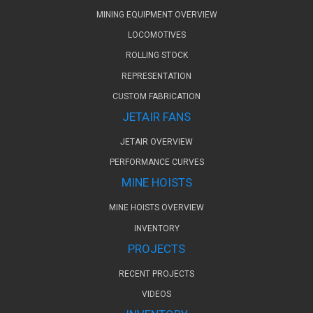
MINING EQUIPMENT OVERVIEW
LOCOMOTIVES
ROLLING STOCK
REPRESENTATION
CUSTOM FABRICATION
JETAIR FANS
JETAIR OVERVIEW
PERFORMANCE CURVES
MINE HOISTS
MINE HOISTS OVERVIEW
INVENTORY
PROJECTS
RECENT PROJECTS
VIDEOS