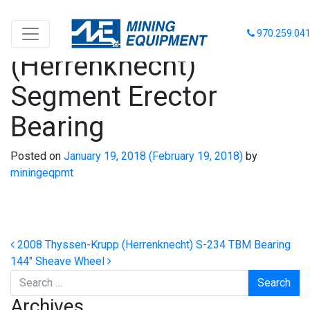
2008 Thyssen-Krupp
970.259.04
(Herrenknecht)
Segment Erector
Bearing
Posted on
January 19, 2018
(February 19, 2018)
by
miningeqpmt
Post navigation
2008 Thyssen-Krupp (Herrenknecht) S-234 TBM Bearing
144″ Sheave Wheel
Search
Archives