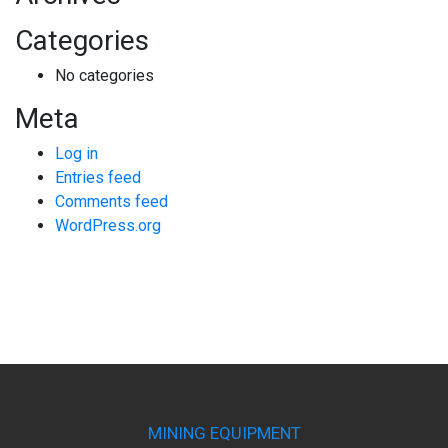
Categories
No categories
Meta
Log in
Entries feed
Comments feed
WordPress.org
MINING EQUIPMENT