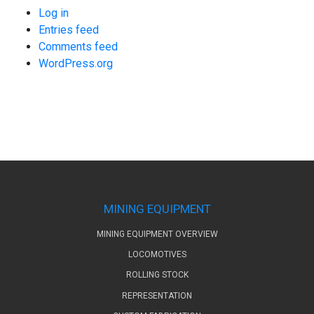
Log in
Entries feed
Comments feed
WordPress.org
MINING EQUIPMENT
MINING EQUIPMENT OVERVIEW
LOCOMOTIVES
ROLLING STOCK
REPRESENTATION