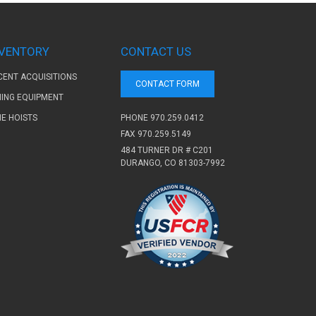
NVENTORY
CONTACT US
CENT ACQUISITIONS
CONTACT FORM
NING EQUIPMENT
PHONE
970.259.0412
NE HOISTS
FAX 970.259.5149
484 TURNER DR # C201
DURANGO, CO 81303-7992