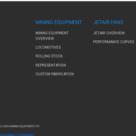
MINING EQUIPMENT
JETAIR FANS
MINING EQUIPMENT
JETAIR OVERVIEW
OVERVIEW
PERFORMANCE CURVES
LOCOMOTIVES
ROLLING STOCK
REPRESENTATION
CUSTOM FABRICATION
© 2026 MINING EQUIPMENT LTD
ACCESSIBILITY STATEMENT