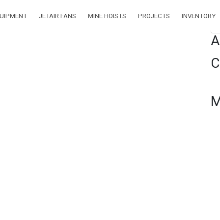
QUIPMENT
JETAIR FANS
MINE HOISTS
PROJECTS
INVENTORY
Se
A
C
M