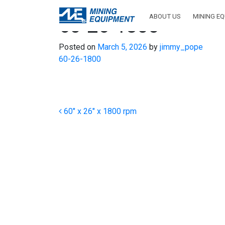
ABOUT US
MINING E
60-26-1800
Posted on
March 5, 2026
by
jimmy_pope
60-26-1800
Post navigation
60″ x 26″ x 1800 rpm