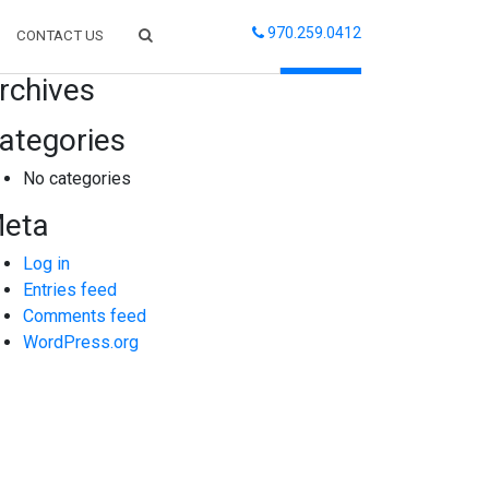
970.259.0412
CONTACT US
arch
rchives
ategories
No categories
eta
Log in
Entries feed
Comments feed
WordPress.org