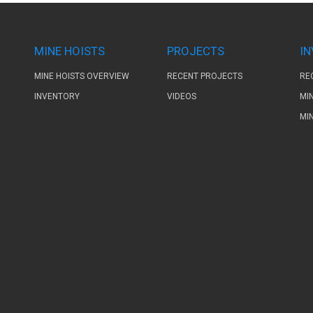
MINE HOISTS
PROJECTS
I
MINE HOISTS OVERVIEW
RECENT PROJECTS
RE
INVENTORY
VIDEOS
MI
MI