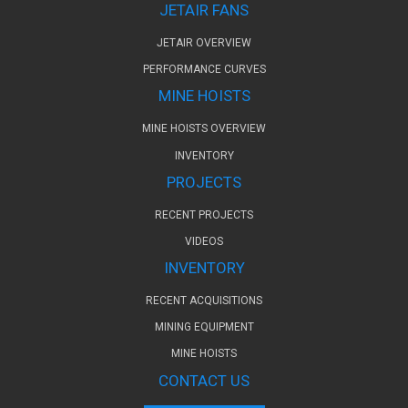
JETAIR FANS
JETAIR OVERVIEW
PERFORMANCE CURVES
MINE HOISTS
MINE HOISTS OVERVIEW
INVENTORY
PROJECTS
RECENT PROJECTS
VIDEOS
INVENTORY
RECENT ACQUISITIONS
MINING EQUIPMENT
MINE HOISTS
CONTACT US