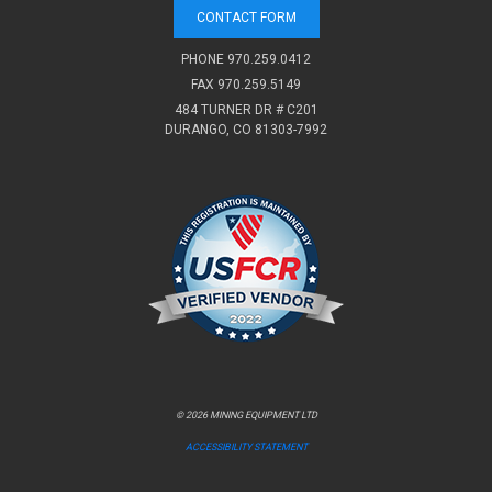
CONTACT FORM
PHONE
970.259.0412
FAX 970.259.5149
484 TURNER DR # C201
DURANGO, CO 81303-7992
© 2026 MINING EQUIPMENT LTD
ACCESSIBILITY STATEMENT