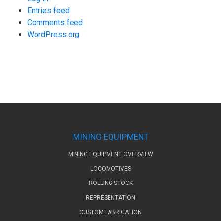
Entries feed
Comments feed
WordPress.org
MINING EQUIPMENT
MINING EQUIPMENT OVERVIEW
LOCOMOTIVES
ROLLING STOCK
REPRESENTATION
CUSTOM FABRICATION