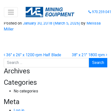
48″ x 26″ x 1800 rpm
970.259.04
Posted on
January 30, 2018
(March 5, 2026)
by
Melissa
Miller
Post navigation
36″ x 26″ x 1200 rpm Half Blade
38″ x 21″ 1800 rpm
Search
Archives
Categories
No categories
Meta
Log in