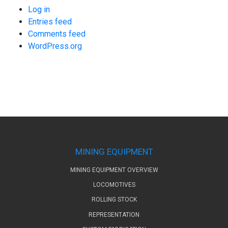
Log in
Entries feed
Comments feed
WordPress.org
MINING EQUIPMENT
MINING EQUIPMENT OVERVIEW
LOCOMOTIVES
ROLLING STOCK
REPRESENTATION