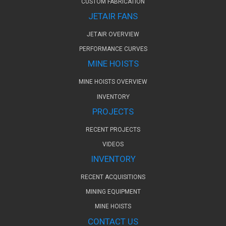
CUSTOM FABRICATION
JETAIR FANS
JETAIR OVERVIEW
PERFORMANCE CURVES
MINE HOISTS
MINE HOISTS OVERVIEW
INVENTORY
PROJECTS
RECENT PROJECTS
VIDEOS
INVENTORY
RECENT ACQUISITIONS
MINING EQUIPMENT
MINE HOISTS
CONTACT US