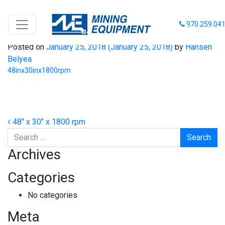
48inx30inx1800rpm
970.259.04
Posted on
January 25, 2018
(January 25, 2018)
by
Hansen
Belyea
48inx30inx1800rpm
Post navigation
48″ x 30″ x 1800 rpm
Search
Archives
Categories
No categories
Meta