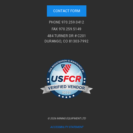
CONTACT FORM
PHONE
970.259.0412
FAX 970.259.5149
484 TURNER DR # C201
DURANGO, CO 81303-7992
© 2026 MINING EQUIPMENT LTD
ACCESSIBILITY STATEMENT