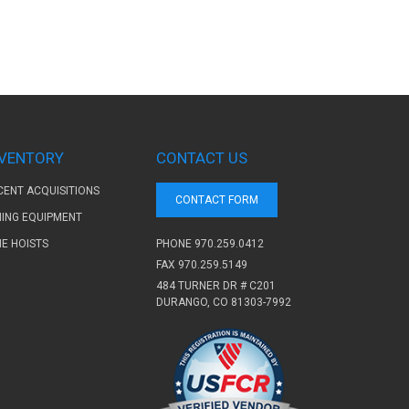
NVENTORY
CONTACT US
CENT ACQUISITIONS
CONTACT FORM
NING EQUIPMENT
PHONE
970.259.0412
NE HOISTS
FAX 970.259.5149
484 TURNER DR # C201
DURANGO, CO 81303-7992