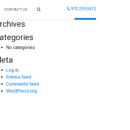
970.259.0412
CONTACT US
arch
rchives
ategories
No categories
eta
Log in
Entries feed
Comments feed
WordPress.org