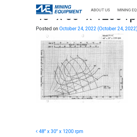
ABOUT US
MINING E
48″ x 30″ x 1200 r
Posted on
October 24, 2022
(October 24, 2022
Post navigation
48″ x 30″ x 1200 rpm