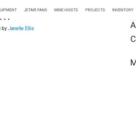
QUIPMENT
JETAIR FANS
MINE HOISTS
PROJECTS
INVENTORY
pm
Se
A
)
by
Janelle Ellis
C
M