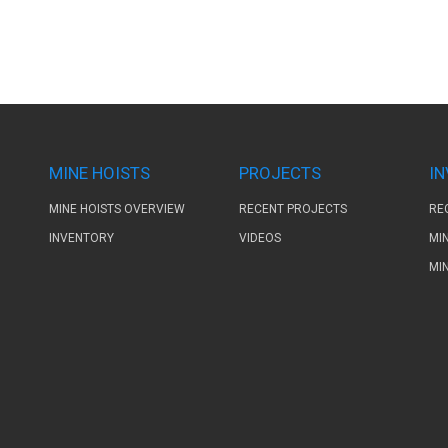
MINE HOISTS
PROJECTS
I
MINE HOISTS OVERVIEW
RECENT PROJECTS
RE
INVENTORY
VIDEOS
MI
MI