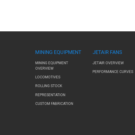
MINING EQUIPMENT
JETAIR FANS
MINING EQUIPMENT
JETAIR OVERVIEW
OVERVIEW
PERFORMANCE CURVES
LOCOMOTIVES
ROLLING STOCK
REPRESENTATION
CUSTOM FABRICATION