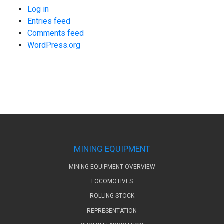
Log in
Entries feed
Comments feed
WordPress.org
MINING EQUIPMENT
MINING EQUIPMENT OVERVIEW
LOCOMOTIVES
ROLLING STOCK
REPRESENTATION