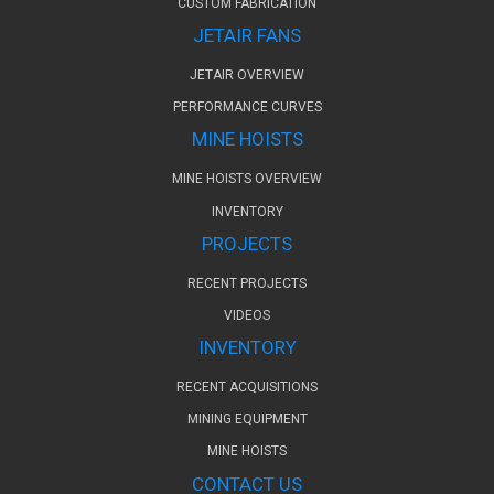
CUSTOM FABRICATION
JETAIR FANS
JETAIR OVERVIEW
PERFORMANCE CURVES
MINE HOISTS
MINE HOISTS OVERVIEW
INVENTORY
PROJECTS
RECENT PROJECTS
VIDEOS
INVENTORY
RECENT ACQUISITIONS
MINING EQUIPMENT
MINE HOISTS
CONTACT US