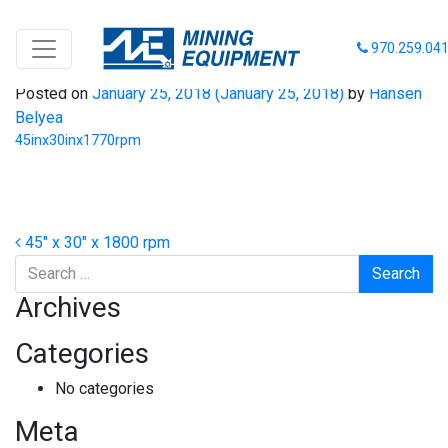
45inx30inx1770rpm
970.259.04
Posted on
January 25, 2018
(January 25, 2018)
by
Hansen
Belyea
45inx30inx1770rpm
Post navigation
45″ x 30″ x 1800 rpm
Search
Archives
Categories
No categories
Meta