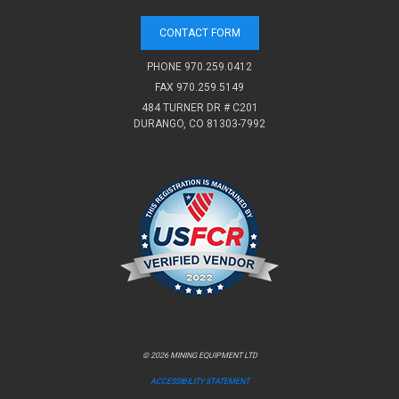
CONTACT FORM
PHONE
970.259.0412
FAX 970.259.5149
484 TURNER DR # C201
DURANGO, CO 81303-7992
© 2026 MINING EQUIPMENT LTD
ACCESSIBILITY STATEMENT