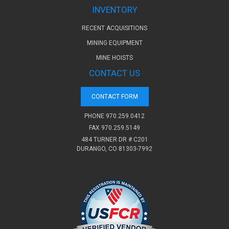
INVENTORY
RECENT ACQUISITIONS
MINING EQUIPMENT
MINE HOISTS
CONTACT US
CONTACT FORM
PHONE
970.259.0412
FAX 970.259.5149
484 TURNER DR # C201
DURANGO, CO 81303-7992