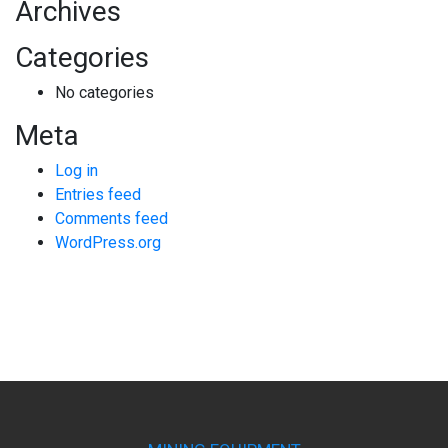
Archives
Categories
No categories
Meta
Log in
Entries feed
Comments feed
WordPress.org