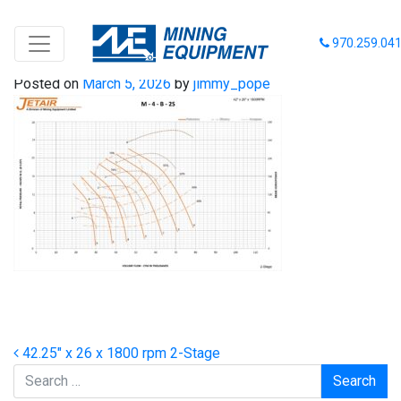
42-26-1800 2 Stage
970.259.04
Posted on
March 5, 2026
by
jimmy_pope
Post navigation
42.25″ x 26 x 1800 rpm 2-Stage
Search