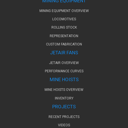
MINING EQUIPMENT
MINING EQUIPMENT OVERVIEW
LOCOMOTIVES
ROLLING STOCK
REPRESENTATION
CUSTOM FABRICATION
JETAIR FANS
JETAIR OVERVIEW
PERFORMANCE CURVES
MINE HOISTS
MINE HOISTS OVERVIEW
INVENTORY
PROJECTS
RECENT PROJECTS
VIDEOS