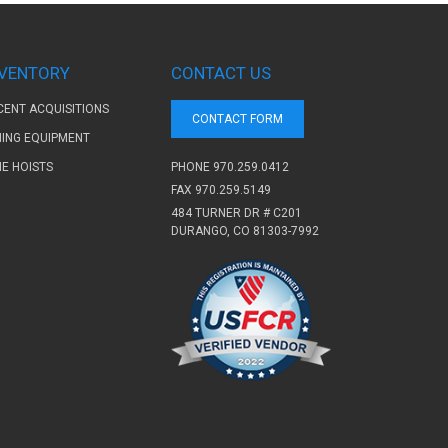
NVENTORY
CONTACT US
CENT ACQUISITIONS
CONTACT FORM
NING EQUIPMENT
PHONE
970.259.0412
NE HOISTS
FAX 970.259.5149
484 TURNER DR # C201
DURANGO, CO 81303-7992