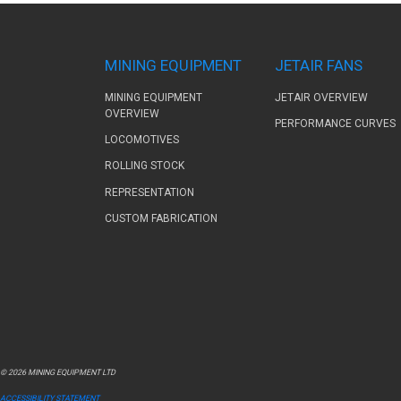
MINING EQUIPMENT
JETAIR FANS
MINING EQUIPMENT
JETAIR OVERVIEW
OVERVIEW
PERFORMANCE CURVES
LOCOMOTIVES
ROLLING STOCK
REPRESENTATION
CUSTOM FABRICATION
© 2026 MINING EQUIPMENT LTD
ACCESSIBILITY STATEMENT