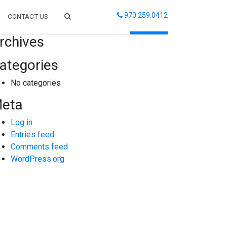
970.259.0412
CONTACT US
arch
rchives
ategories
No categories
eta
Log in
Entries feed
Comments feed
WordPress.org