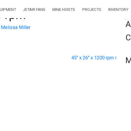
QUIPMENT
JETAIR FANS
MINE HOISTS
PROJECTS
INVENTORY
0 rpm
Se
A
Melissa Miller
C
45″ x 26″ x 1200 rpm
M