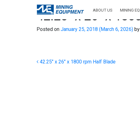
ABOUT US
MINING E
42.25″ x 26″ x 180
Posted on
January 25, 2018
(March 6, 2026)
by
Post navigation
42.25″ x 26″ x 1800 rpm Half Blade