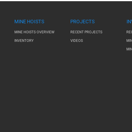
MINE HOISTS
PROJECTS
I
MINE HOISTS OVERVIEW
RECENT PROJECTS
RE
INVENTORY
VIDEOS
MI
MI