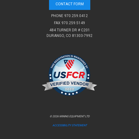
CONTACT FORM
PHONE
970.259.0412
FAX 970.259.5149
484 TURNER DR # C201
DURANGO, CO 81303-7992
© 2026 MINING EQUIPMENT LTD
ACCESSIBILITY STATEMENT