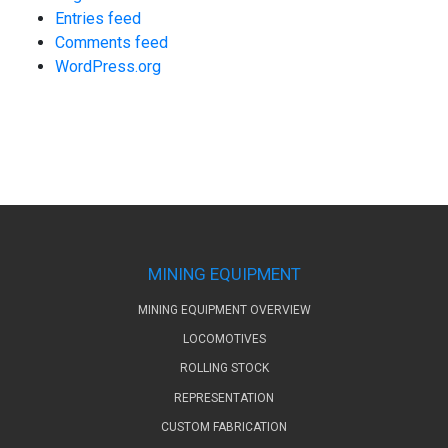
Entries feed
Comments feed
WordPress.org
MINING EQUIPMENT
MINING EQUIPMENT OVERVIEW
LOCOMOTIVES
ROLLING STOCK
REPRESENTATION
CUSTOM FABRICATION