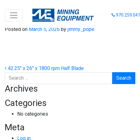
42-26-1800 HB
970.259.04
Posted on
March 5, 2026
by
jimmy_pope
Post navigation
42.25″ x 26″ x 1800 rpm Half Blade
Search
Archives
Categories
No categories
Meta
Log in