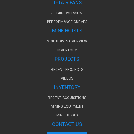
JETAIR FANS
JETAIR OVERVIEW
PERFORMANCE CURVES
MINE HOISTS
MINE HOISTS OVERVIEW
INVENTORY
PROJECTS
RECENT PROJECTS
VIDEOS
INVENTORY
RECENT ACQUISITIONS
MINING EQUIPMENT
MINE HOISTS
CONTACT US