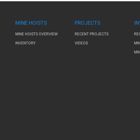
MINE HOISTS
PROJECTS
I
MINE HOISTS OVERVIEW
RECENT PROJECTS
RE
INVENTORY
VIDEOS
MI
MI