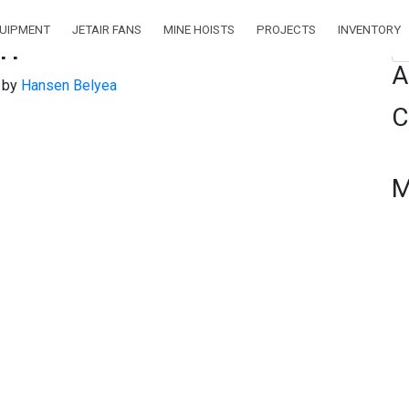
QUIPMENT
JETAIR FANS
MINE HOISTS
PROJECTS
INVENTORY
pm
Se
A
)
by
Hansen Belyea
C
M