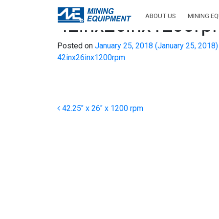
ABOUT US
MINING E
42inx26inx1200r
Posted on
January 25, 2018
(January 25, 2018
42inx26inx1200rpm
Post navigation
42.25″ x 26″ x 1200 rpm