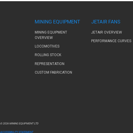
MINING EQUIPMENT
JETAIR FANS
MINING EQUIPMENT
JETAIR OVERVIEW
OVERVIEW
PERFORMANCE CURVES
LOCOMOTIVES
ROLLING STOCK
REPRESENTATION
CUSTOM FABRICATION
© 2026 MINING EQUIPMENT LTD
ACCESSIBILITY STATEMENT