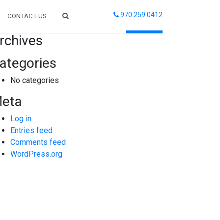
970.259.0412
CONTACT US
arch
rchives
ategories
No categories
eta
Log in
Entries feed
Comments feed
WordPress.org