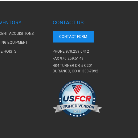
NVENTORY
CONTACT US
CENT ACQUISITIONS
CONTACT FORM
NING EQUIPMENT
PHONE
970.259.0412
NE HOISTS
FAX 970.259.5149
484 TURNER DR # C201
DURANGO, CO 81303-7992