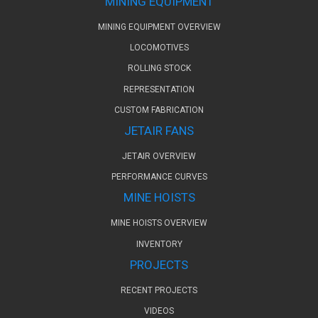
MINING EQUIPMENT
MINING EQUIPMENT OVERVIEW
LOCOMOTIVES
ROLLING STOCK
REPRESENTATION
CUSTOM FABRICATION
JETAIR FANS
JETAIR OVERVIEW
PERFORMANCE CURVES
MINE HOISTS
MINE HOISTS OVERVIEW
INVENTORY
PROJECTS
RECENT PROJECTS
VIDEOS