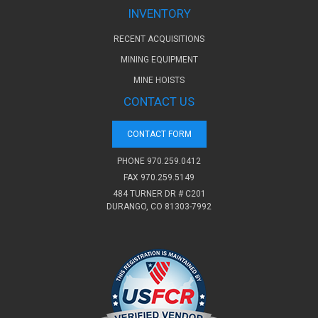
INVENTORY
RECENT ACQUISITIONS
MINING EQUIPMENT
MINE HOISTS
CONTACT US
CONTACT FORM
PHONE
970.259.0412
FAX 970.259.5149
484 TURNER DR # C201
DURANGO, CO 81303-7992