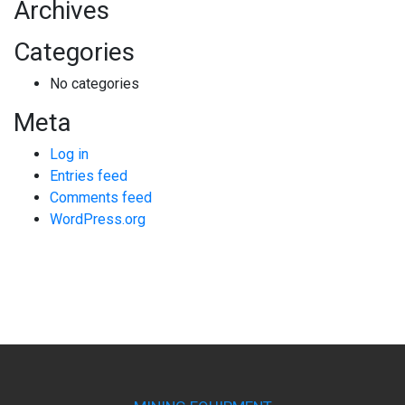
Archives
Categories
No categories
Meta
Log in
Entries feed
Comments feed
WordPress.org