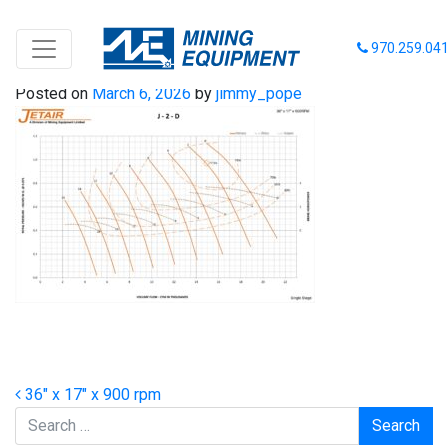
36-17-900
970.259.04
Posted on
March 6, 2026
by
jimmy_pope
Post navigation
36″ x 17″ x 900 rpm
Search