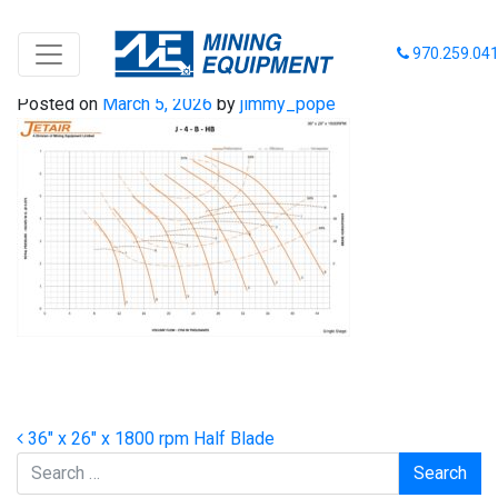
36-26-1800 HB
970.259.04
Posted on
March 5, 2026
by
jimmy_pope
Post navigation
36″ x 26″ x 1800 rpm Half Blade
Search