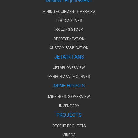
MINING EQUIPMENT
MINING EQUIPMENT OVERVIEW
LOCOMOTIVES
ROLLING STOCK
REPRESENTATION
CUSTOM FABRICATION
JETAIR FANS
JETAIR OVERVIEW
PERFORMANCE CURVES
MINE HOISTS
MINE HOISTS OVERVIEW
INVENTORY
PROJECTS
RECENT PROJECTS
VIDEOS