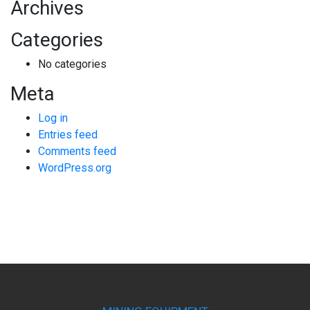
Archives
Categories
No categories
Meta
Log in
Entries feed
Comments feed
WordPress.org