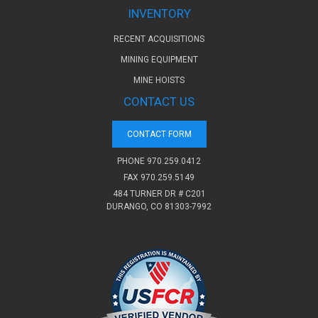
INVENTORY
RECENT ACQUISITIONS
MINING EQUIPMENT
MINE HOISTS
CONTACT US
CONTACT FORM
PHONE
970.259.0412
FAX 970.259.5149
484 TURNER DR # C201
DURANGO, CO 81303-7992