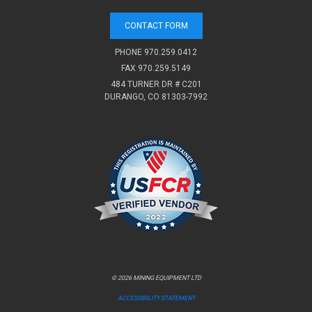
CONTACT FORM
PHONE
970.259.0412
FAX 970.259.5149
484 TURNER DR # C201
DURANGO, CO 81303-7992
© 2026 MINING EQUIPMENT LTD
ACCESSIBILITY STATEMENT