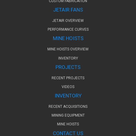
CUSTOM FABRICATION
JETAIR FANS
JETAIR OVERVIEW
PERFORMANCE CURVES
MINE HOISTS
MINE HOISTS OVERVIEW
INVENTORY
PROJECTS
RECENT PROJECTS
VIDEOS
INVENTORY
RECENT ACQUISITIONS
MINING EQUIPMENT
MINE HOISTS
CONTACT US