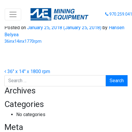
36inx14inx1770rpm
970.259.04
Posted on
January 25, 2018
(January 25, 2018)
by
Hansen
Belyea
36inx14inx1770rpm
Post navigation
36″ x 14″ x 1800 rpm
Search
Archives
Categories
No categories
Meta