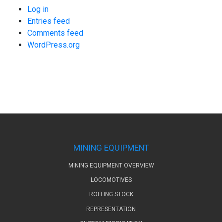
Log in
Entries feed
Comments feed
WordPress.org
MINING EQUIPMENT
MINING EQUIPMENT OVERVIEW
LOCOMOTIVES
ROLLING STOCK
REPRESENTATION