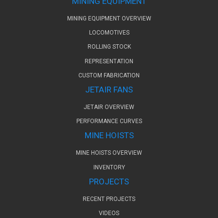
MINING EQUIPMENT
MINING EQUIPMENT OVERVIEW
LOCOMOTIVES
ROLLING STOCK
REPRESENTATION
CUSTOM FABRICATION
JETAIR FANS
JETAIR OVERVIEW
PERFORMANCE CURVES
MINE HOISTS
MINE HOISTS OVERVIEW
INVENTORY
PROJECTS
RECENT PROJECTS
VIDEOS