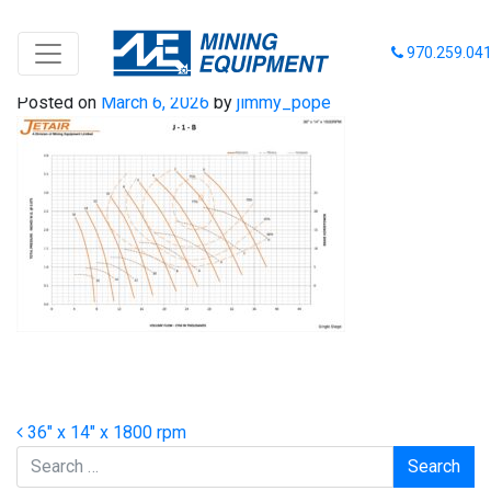
36-14-1800
970.259.04
Posted on
March 6, 2026
by
jimmy_pope
Post navigation
36″ x 14″ x 1800 rpm
Search