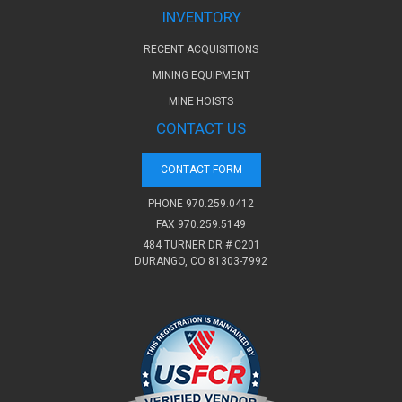
INVENTORY
RECENT ACQUISITIONS
MINING EQUIPMENT
MINE HOISTS
CONTACT US
CONTACT FORM
PHONE
970.259.0412
FAX 970.259.5149
484 TURNER DR # C201
DURANGO, CO 81303-7992