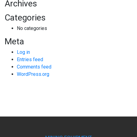
Archives
Categories
No categories
Meta
Log in
Entries feed
Comments feed
WordPress.org