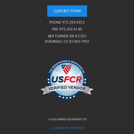
CONTACT FORM
PHONE
970.259.0412
FAX 970.259.5149
484 TURNER DR # C201
DURANGO, CO 81303-7992
© 2026 MINING EQUIPMENT LTD
ACCESSIBILITY STATEMENT