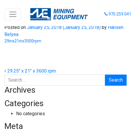
29inx21inx3500rpm
970.259.04
Posted on
January 25, 2018
(January 25, 2018)
by
Hansen
Belyea
29inx21inx3500rpm
Post navigation
29.25″ x 21″ x 3600 rpm
Search
Archives
Categories
No categories
Meta