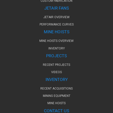
CUSTOM FABRICATION
JETAIR FANS
JETAIR OVERVIEW
PERFORMANCE CURVES
MINE HOISTS
MINE HOISTS OVERVIEW
INVENTORY
PROJECTS
RECENT PROJECTS
VIDEOS
INVENTORY
RECENT ACQUISITIONS
MINING EQUIPMENT
MINE HOISTS
CONTACT US