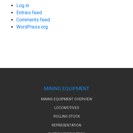
Log in
Entries feed
Comments feed
WordPress.org
MINING EQUIPMENT
MINING EQUIPMENT OVERVIEW
LOCOMOTIVES
ROLLING STOCK
REPRESENTATION