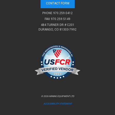
CONTACT FORM
PHONE
970.259.0412
FAX 970.259.5149
484 TURNER DR # C201
DURANGO, CO 81303-7992
© 2026 MINING EQUIPMENT LTD
ACCESSIBILITY STATEMENT