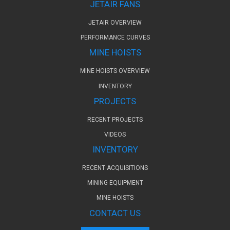
JETAIR FANS
JETAIR OVERVIEW
PERFORMANCE CURVES
MINE HOISTS
MINE HOISTS OVERVIEW
INVENTORY
PROJECTS
RECENT PROJECTS
VIDEOS
INVENTORY
RECENT ACQUISITIONS
MINING EQUIPMENT
MINE HOISTS
CONTACT US