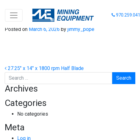
27-14-1800 HB
970.259.04
Posted on
March 6, 2026
by
jimmy_pope
Post navigation
27.25″ x 14″ x 1800 rpm Half Blade
Search
Archives
Categories
No categories
Meta
Log in