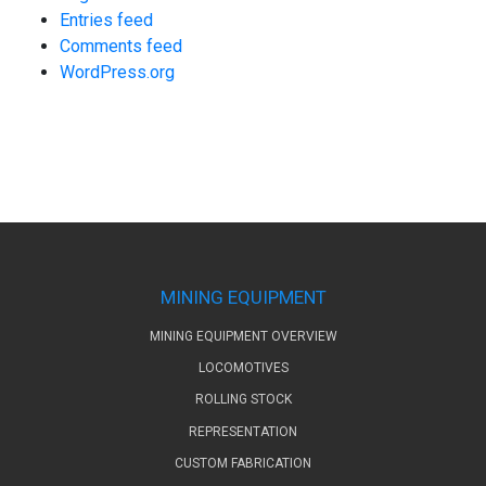
Entries feed
Comments feed
WordPress.org
MINING EQUIPMENT
MINING EQUIPMENT OVERVIEW
LOCOMOTIVES
ROLLING STOCK
REPRESENTATION
CUSTOM FABRICATION