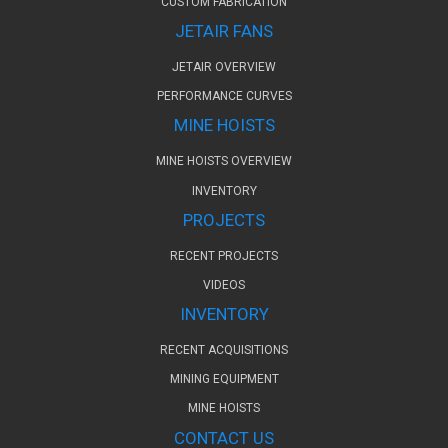
CUSTOM FABRICATION
JETAIR FANS
JETAIR OVERVIEW
PERFORMANCE CURVES
MINE HOISTS
MINE HOISTS OVERVIEW
INVENTORY
PROJECTS
RECENT PROJECTS
VIDEOS
INVENTORY
RECENT ACQUISITIONS
MINING EQUIPMENT
MINE HOISTS
CONTACT US