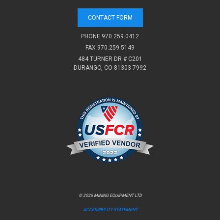
CONTACT FORM
PHONE
970.259.0412
FAX 970.259.5149
484 TURNER DR # C201
DURANGO, CO 81303-7992
© 2026 MINING EQUIPMENT LTD
ACCESSIBILITY STATEMENT