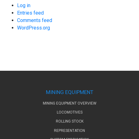
Log in
Entries feed
Comments feed
WordPress.org
MINING EQUIPMENT
MINING EQUIPMENT OVERVIEW
LOCOMOTIVES
ROLLING STOCK
REPRESENTATION