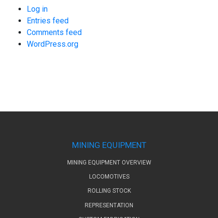
Log in
Entries feed
Comments feed
WordPress.org
MINING EQUIPMENT
MINING EQUIPMENT OVERVIEW
LOCOMOTIVES
ROLLING STOCK
REPRESENTATION