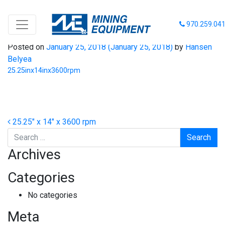
25.25inx14inx3600rpm
970.259.04
Posted on
January 25, 2018
(January 25, 2018)
by
Hansen
Belyea
25.25inx14inx3600rpm
Post navigation
25.25″ x 14″ x 3600 rpm
Search
Archives
Categories
No categories
Meta