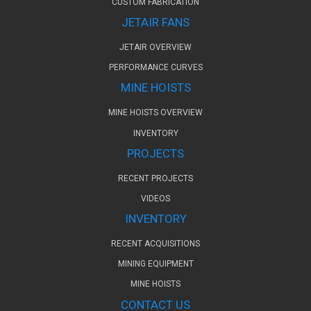
CUSTOM FABRICATION
JETAIR FANS
JETAIR OVERVIEW
PERFORMANCE CURVES
MINE HOISTS
MINE HOISTS OVERVIEW
INVENTORY
PROJECTS
RECENT PROJECTS
VIDEOS
INVENTORY
RECENT ACQUISITIONS
MINING EQUIPMENT
MINE HOISTS
CONTACT US