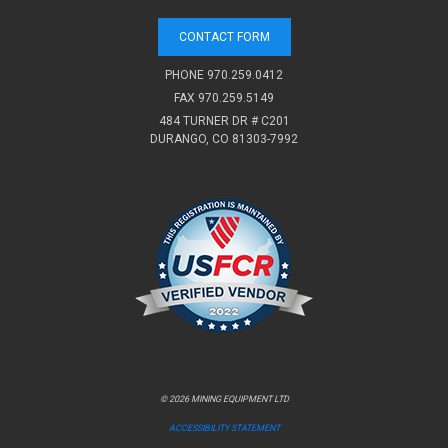
CONTACT FORM
PHONE
970.259.0412
FAX 970.259.5149
484 TURNER DR # C201
DURANGO, CO 81303-7992
© 2026 MINING EQUIPMENT LTD
ACCESSIBILITY STATEMENT