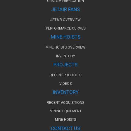
CUSTOM FABRICATION
JETAIR FANS
JETAIR OVERVIEW
PERFORMANCE CURVES
MINE HOISTS
MINE HOISTS OVERVIEW
INVENTORY
PROJECTS
RECENT PROJECTS
VIDEOS
INVENTORY
RECENT ACQUISITIONS
MINING EQUIPMENT
MINE HOISTS
CONTACT US