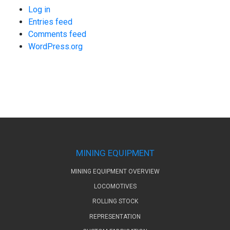
Log in
Entries feed
Comments feed
WordPress.org
MINING EQUIPMENT
MINING EQUIPMENT OVERVIEW
LOCOMOTIVES
ROLLING STOCK
REPRESENTATION