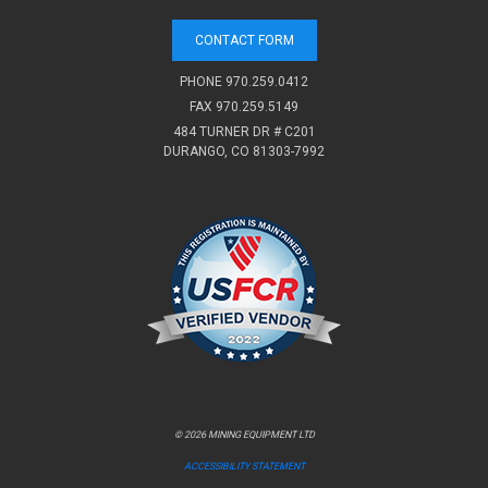
CONTACT FORM
PHONE
970.259.0412
FAX 970.259.5149
484 TURNER DR # C201
DURANGO, CO 81303-7992
© 2026 MINING EQUIPMENT LTD
ACCESSIBILITY STATEMENT