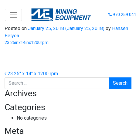
23.25inx14inx1200rpm
970.259.04
Posted on
January 25, 2018
(January 25, 2018)
by
Hansen
Belyea
23.25inx14inx1200rpm
Post navigation
23.25″ x 14″ x 1200 rpm
Search
Archives
Categories
No categories
Meta