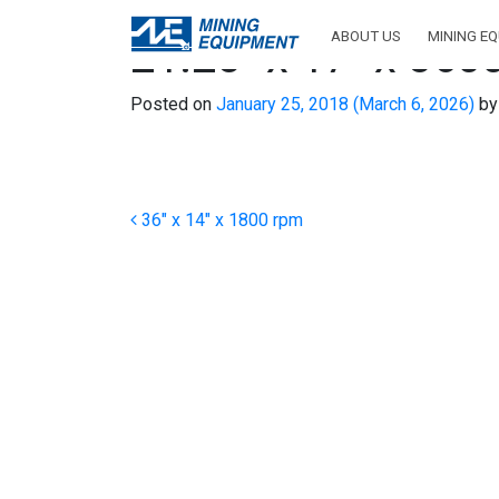
ABOUT US
MINING E
21.25″ x 17″ x 360
Posted on
January 25, 2018
(March 6, 2026)
by
Post navigation
36″ x 14″ x 1800 rpm