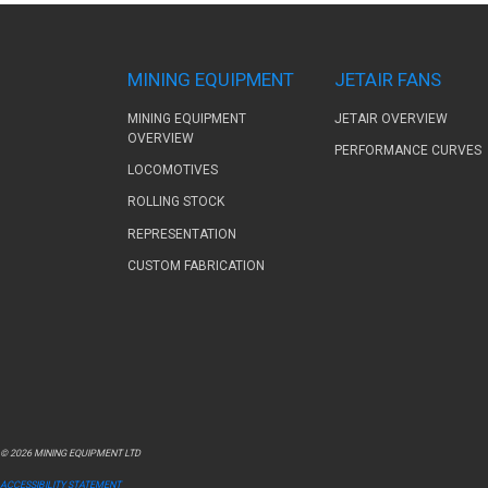
MINING EQUIPMENT
JETAIR FANS
MINING EQUIPMENT
JETAIR OVERVIEW
OVERVIEW
PERFORMANCE CURVES
LOCOMOTIVES
ROLLING STOCK
REPRESENTATION
CUSTOM FABRICATION
© 2026 MINING EQUIPMENT LTD
ACCESSIBILITY STATEMENT