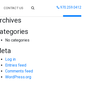
970.259.0412
CONTACT US
arch
rchives
ategories
No categories
eta
Log in
Entries feed
Comments feed
WordPress.org