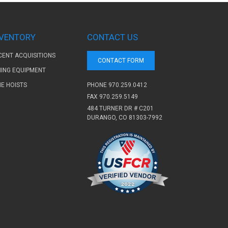
NVENTORY
CONTACT US
CENT ACQUISITIONS
CONTACT FORM
NING EQUIPMENT
PHONE
970.259.0412
NE HOISTS
FAX 970.259.5149
484 TURNER DR # C201
DURANGO, CO 81303-7992