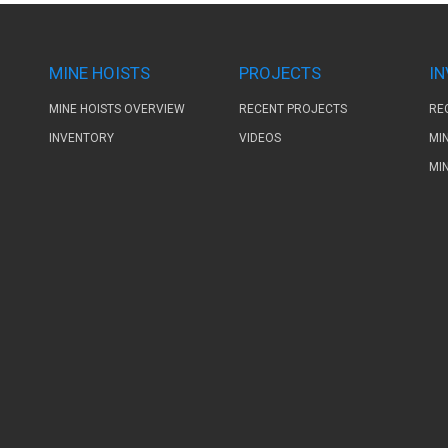
MINE HOISTS
PROJECTS
I
MINE HOISTS OVERVIEW
RECENT PROJECTS
RE
INVENTORY
VIDEOS
MI
MI