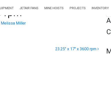
QUIPMENT
JETAIR FANS
MINE HOISTS
PROJECTS
INVENTORY
0 rpm
Se
A
Melissa Miller
C
23.25″ x 17″ x 3600 rpm
M