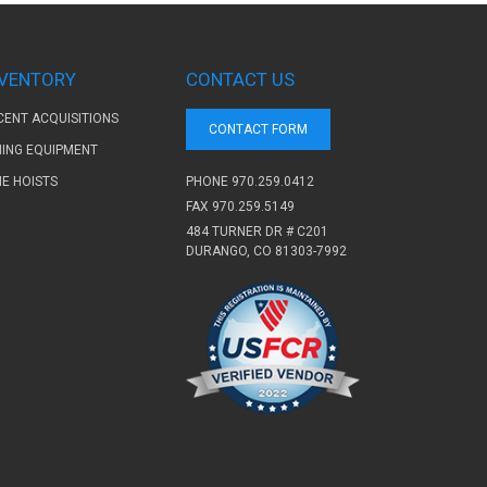
NVENTORY
CONTACT US
CENT ACQUISITIONS
CONTACT FORM
NING EQUIPMENT
PHONE
970.259.0412
NE HOISTS
FAX 970.259.5149
484 TURNER DR # C201
DURANGO, CO 81303-7992