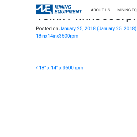
ABOUT US
MINING E
18inx14inx3600r
Posted on
January 25, 2018
(January 25, 2018
18inx14inx3600rpm
Post navigation
18″ x 14″ x 3600 rpm