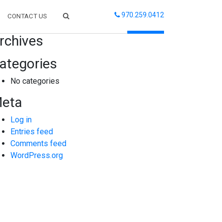
970.259.0412
CONTACT US
arch
rchives
ategories
No categories
eta
Log in
Entries feed
Comments feed
WordPress.org