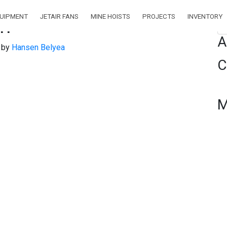
QUIPMENT
JETAIR FANS
MINE HOISTS
PROJECTS
INVENTORY
pm
Se
A
)
by
Hansen Belyea
C
M