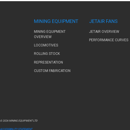
MINING EQUIPMENT
JETAIR FANS
MINING EQUIPMENT
JETAIR OVERVIEW
OVERVIEW
PERFORMANCE CURVES
LOCOMOTIVES
ROLLING STOCK
REPRESENTATION
CUSTOM FABRICATION
© 2026 MINING EQUIPMENT LTD
ACCESSIBILITY STATEMENT