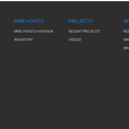
MINE HOISTS
PROJECTS
I
MINE HOISTS OVERVIEW
RECENT PROJECTS
RE
INVENTORY
VIDEOS
MI
MI