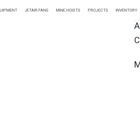
ENTORY
QUIPMENT
JETAIR FANS
MINE HOISTS
PROJECTS
INVENTORY
Se
A
ORY:
MINE
C
ISTS
M