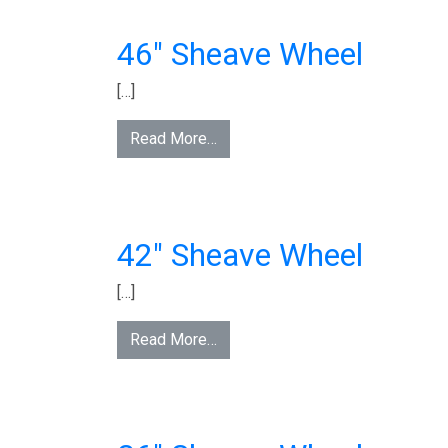
46″ Sheave Wheel
[…]
Read More…
42″ Sheave Wheel
[…]
Read More…