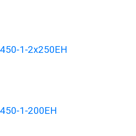
H450-1-2x250EH
H450-1-200EH