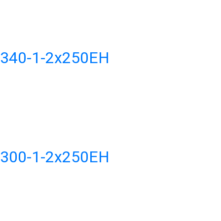
H340-1-2x250EH
H300-1-2x250EH