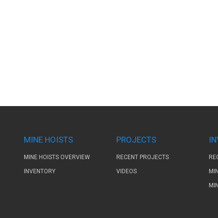
MINE HOISTS
PROJECTS
I
MINE HOISTS OVERVIEW
RECENT PROJECTS
RE
INVENTORY
VIDEOS
MI
MI