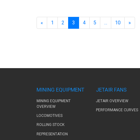
«
1
2
3
4
5
…
10
»
MINING EQUIPMENT
JETAIR FANS
MINING EQUIPMENT
JETAIR OVERVIEW
OVERVIEW
PERFORMANCE CURVES
LOCOMOTIVES
ROLLING STOCK
REPRESENTATION