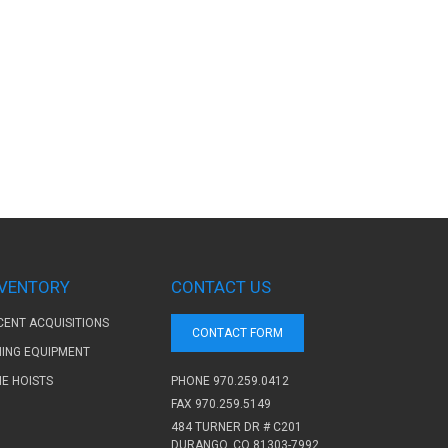
NVENTORY
CONTACT US
CENT ACQUISITIONS
CONTACT FORM
NING EQUIPMENT
PHONE
970.259.0412
NE HOISTS
FAX 970.259.5149
484 TURNER DR # C201
DURANGO, CO 81303-7992