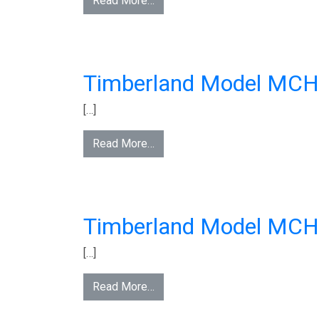
Read More…
Timberland Model MC
[…]
Read More…
Timberland Model MC
[…]
Read More…