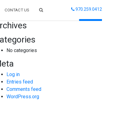
970.259.0412
CONTACT US
arch
rchives
ategories
No categories
eta
Log in
Entries feed
Comments feed
WordPress.org