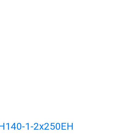
CH140-1-2x250EH