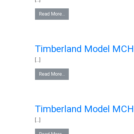
Read More…
Timberland Model MC
[…]
Read More…
Timberland Model MC
[…]