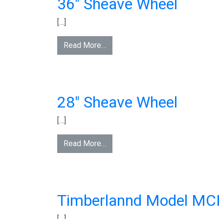
36″ Sheave Wheel
[…]
Read More…
28″ Sheave Wheel
[…]
Read More…
Timberlannd Model M
[…]