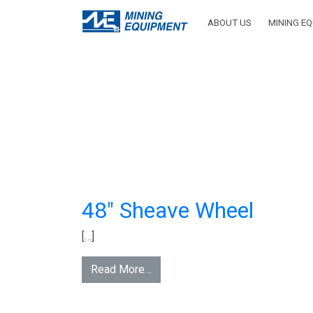
INV
ABOUT US
MINING E
CATEG
HO
48″ Sheave Wheel
[…]
Read More…