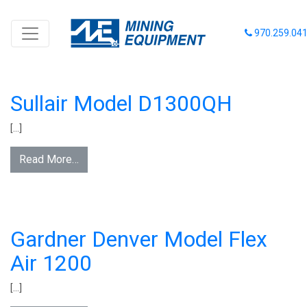
INVENTORY CATEGORY:
AIR
970.259.04
COMPRESSORS - DIESEL
PORTABLE
Sullair Model D1300QH
[…]
Read More…
Gardner Denver Model Flex
Air 1200
[…]