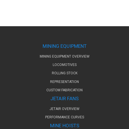
MINING EQUIPMENT
MINING EQUIPMENT OVERVIEW
LOCOMOTIVES
ROLLING STOCK
REPRESENTATION
CUSTOM FABRICATION
JETAIR FANS
JETAIR OVERVIEW
PERFORMANCE CURVES
MINE HOISTS