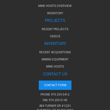
MINE HOISTS OVERVIEW
INVENTORY
PROJECTS
RECENT PROJECTS
VIDEOS
INVENTORY
RECENT ACQUISITIONS
MINING EQUIPMENT
MINE HOISTS
CONTACT US
CONTACT FORM
PHONE
970.259.0412
FAX 970.259.5149
484 TURNER DR # C201