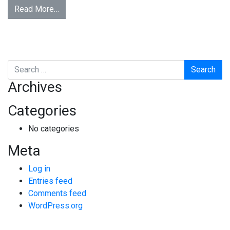
Read More…
Search
Archives
Categories
No categories
Meta
Log in
Entries feed
Comments feed
WordPress.org