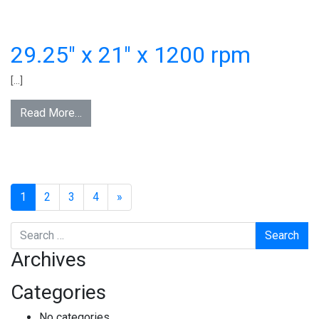
29.25″ x 21″ x 1200 rpm
[…]
Read More…
1
2
3
4
»
Search
Archives
Categories
No categories