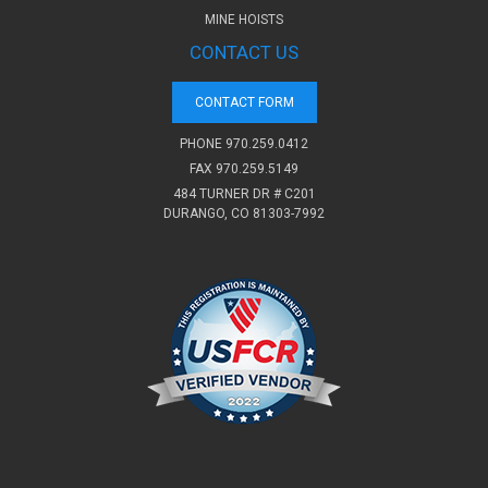
MINE HOISTS
CONTACT US
CONTACT FORM
PHONE
970.259.0412
FAX 970.259.5149
484 TURNER DR # C201
DURANGO, CO 81303-7992