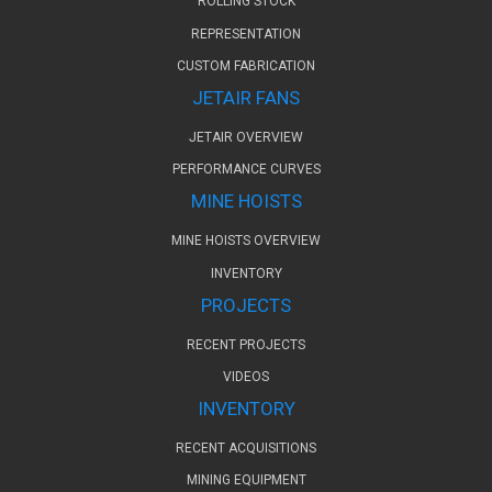
ROLLING STOCK
REPRESENTATION
CUSTOM FABRICATION
JETAIR FANS
JETAIR OVERVIEW
PERFORMANCE CURVES
MINE HOISTS
MINE HOISTS OVERVIEW
INVENTORY
PROJECTS
RECENT PROJECTS
VIDEOS
INVENTORY
RECENT ACQUISITIONS
MINING EQUIPMENT