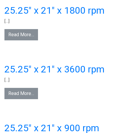
25.25″ x 21″ x 1800 rpm
[…]
Read More…
25.25″ x 21″ x 3600 rpm
[…]
Read More…
25.25″ x 21″ x 900 rpm