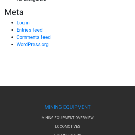
Meta
Log in
Entries feed
Comments feed
WordPress.org
MINING EQUIPMENT
MINING EQUIPMENT OVERVIEW
LOCOMOTIVES