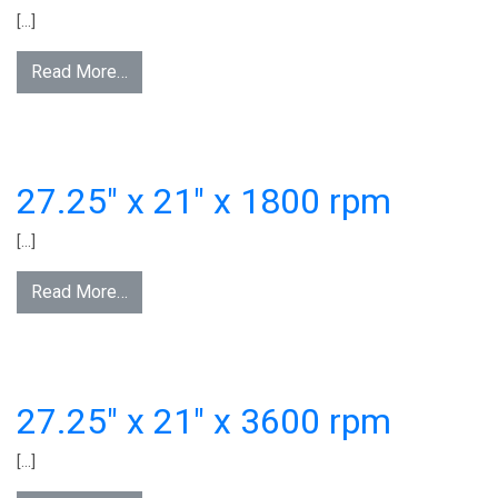
[…]
Read More…
27.25″ x 21″ x 1800 rpm
[…]
Read More…
27.25″ x 21″ x 3600 rpm
[…]