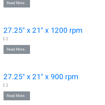
Read More…
27.25″ x 21″ x 1200 rpm
[…]
Read More…
27.25″ x 21″ x 900 rpm
[…]
Read More…