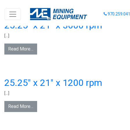
FAN CATAGORY:
21 INCHES
970.259.04
25.25″ x 21″ x 3600 rpm
[…]
Read More…
25.25″ x 21″ x 1200 rpm
[…]
Read More…