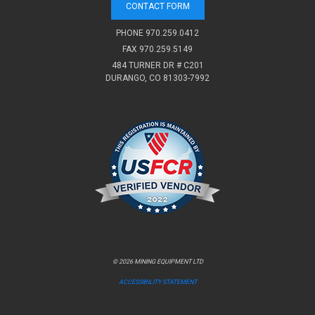
CONTACT FORM
PHONE
970.259.0412
FAX 970.259.5149
484 TURNER DR # C201
DURANGO, CO 81303-7992
© 2026 MINING EQUIPMENT LTD
ACCESSIBILITY STATEMENT