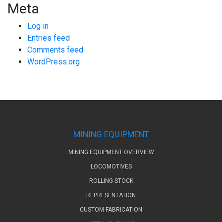
Meta
Log in
Entries feed
Comments feed
WordPress.org
MINING EQUIPMENT
MINING EQUIPMENT OVERVIEW
LOCOMOTIVES
ROLLING STOCK
REPRESENTATION
CUSTOM FABRICATION