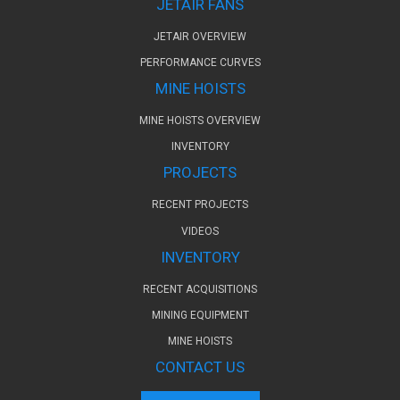
JETAIR FANS
JETAIR OVERVIEW
PERFORMANCE CURVES
MINE HOISTS
MINE HOISTS OVERVIEW
INVENTORY
PROJECTS
RECENT PROJECTS
VIDEOS
INVENTORY
RECENT ACQUISITIONS
MINING EQUIPMENT
MINE HOISTS
CONTACT US