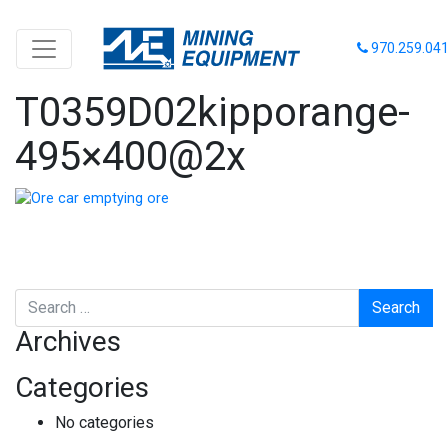
970.259.04
T0359D02kipporange-
495×400@2x
Search
Archives
Categories
No categories