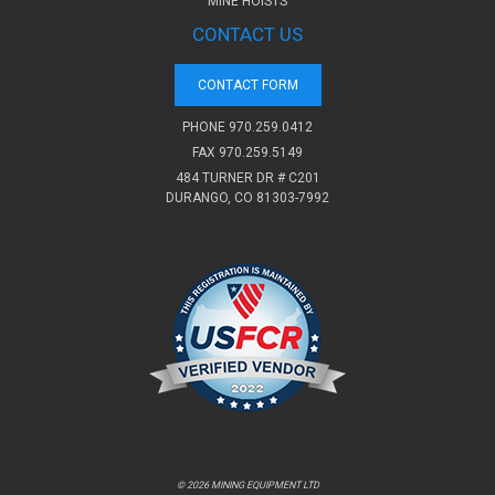
MINE HOISTS
CONTACT US
CONTACT FORM
PHONE
970.259.0412
FAX 970.259.5149
484 TURNER DR # C201
DURANGO, CO 81303-7992
© 2026 MINING EQUIPMENT LTD