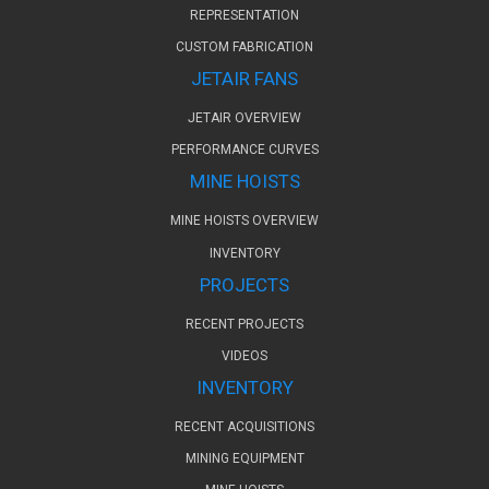
REPRESENTATION
CUSTOM FABRICATION
JETAIR FANS
JETAIR OVERVIEW
PERFORMANCE CURVES
MINE HOISTS
MINE HOISTS OVERVIEW
INVENTORY
PROJECTS
RECENT PROJECTS
VIDEOS
INVENTORY
RECENT ACQUISITIONS
MINING EQUIPMENT