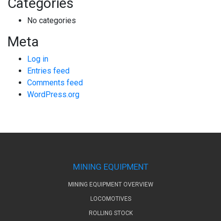
Categories
No categories
Meta
Log in
Entries feed
Comments feed
WordPress.org
MINING EQUIPMENT
MINING EQUIPMENT OVERVIEW
LOCOMOTIVES
ROLLING STOCK