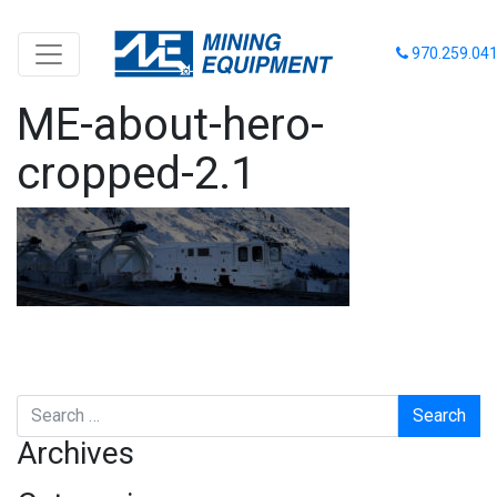
970.259.04
ME-about-hero-
cropped-2.1
Search
Archives