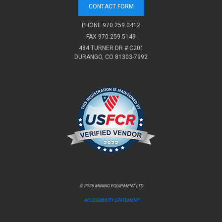
CONTACT FORM
PHONE
970.259.0412
FAX 970.259.5149
484 TURNER DR # C201
DURANGO, CO 81303-7992
© 2026 MINING EQUIPMENT LTD
ACCESSIBILITY STATEMENT