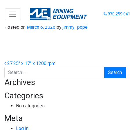
27-17-1200
970.259.04
Posted on
March 6, 2026
by
jimmy_pope
Post navigation
27.25″ x 17″ x 1200 rpm
Search
Archives
Categories
No categories
Meta
Log in