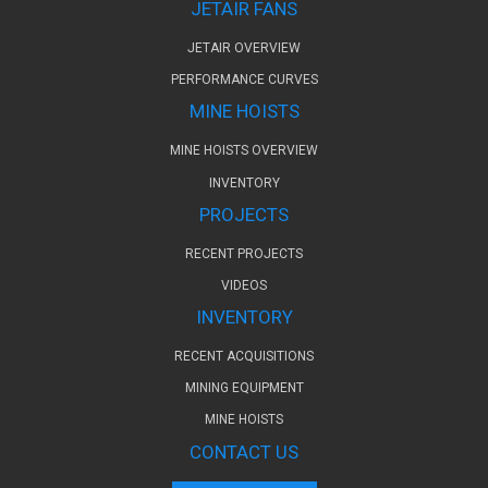
JETAIR FANS
JETAIR OVERVIEW
PERFORMANCE CURVES
MINE HOISTS
MINE HOISTS OVERVIEW
INVENTORY
PROJECTS
RECENT PROJECTS
VIDEOS
INVENTORY
RECENT ACQUISITIONS
MINING EQUIPMENT
MINE HOISTS
CONTACT US