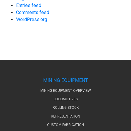
Entries feed
Comments feed
WordPress.org
MINING EQUIPMENT
MINING EQUIPMENT OVERVIEW
LOCOMOTIVES
ROLLING STOCK
REPRESENTATION
CUSTOM FABRICATION